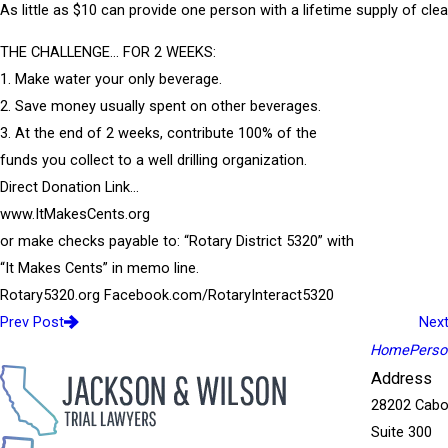
As little as $10 can provide one person with a lifetime supply of clea
THE CHALLENGE… FOR 2 WEEKS:
1. Make water your only beverage.
2. Save money usually spent on other beverages.
3. At the end of 2 weeks, contribute 100% of the
funds you collect to a well drilling organization.
Direct Donation Link…
www.ItMakesCents.org
or make checks payable to: “Rotary District 5320” with
“It Makes Cents” in memo line.
Rotary5320.org Facebook.com/RotaryInteract5320
Prev Post
Nex
Home
Person
Address
28202 Cabo
Suite 300