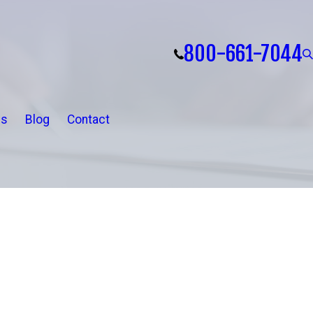
800-661-7044
ls
Blog
Contact