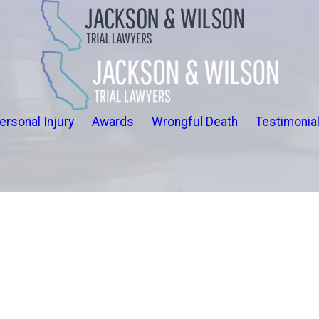
ersonal Injury
Awards
Wrongful Death
Testimonia