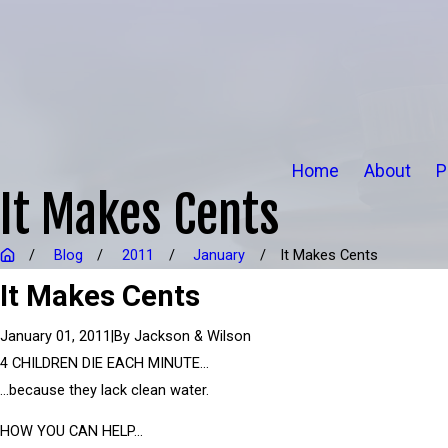
Home
About
P
It Makes Cents
Blog
2011
January
It Makes Cents
It Makes Cents
|
By
Jackson & Wilson
January 01, 2011
4 CHILDREN DIE EACH MINUTE…
…because they lack clean water.
HOW YOU CAN HELP…