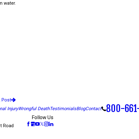
n water.
t Post
800-661
al Injury
Wrongful Death
Testimonials
Blog
Contact
Follow Us
t Road