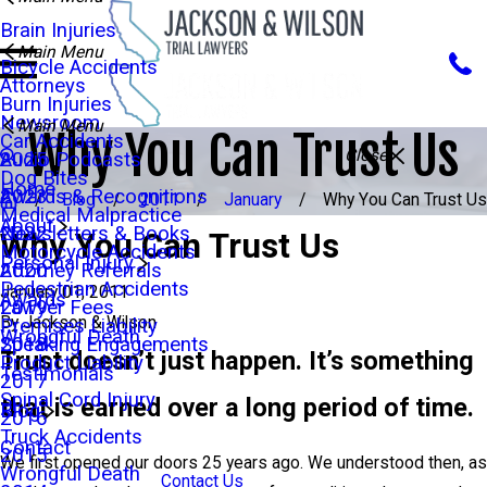
Brain Injuries
Main Menu
Bicycle Accidents
Attorneys
Burn Injuries
Newsroom
Main Menu
Why You Can Trust Us
Car Accidents
Close
Audio Podcasts
2025
Dog Bites
Home
Awards & Recognitions
2023
Blog
2011
January
Why You Can Trust Us
Medical Malpractice
About
Newsletters & Books
2022
Why You Can Trust Us
Motorcycle Accidents
Personal Injury
Attorney Referrals
2020
Pedestrian Accidents
January 01, 2011
Awards
Lawyer Fees
2019
By
Jackson & Wilson
Premises Liability
Wrongful Death
Speaking Engagements
2018
Trust doesn’t just happen. It’s something
Product Liability
Testimonials
2017
Spinal Cord Injury
that is earned over a long period of time.
Blog
2016
Truck Accidents
Contact
2015
We first opened our doors 25 years ago. We understood then, as
Wrongful Death
Contact Us