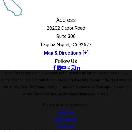
Address
28202 Cabot Road
Suite 300
Laguna Niguel, CA 92677
Map & Directions [+]
Follow Us
The information on this website is for general information purposes only.
Nothing on this site should be taken as legal advice for any individual case or
situation. This information is not intended to create, and receipt or viewing
does not constitute, an attorney-client relationship.
© 2026 All Rights Reserved.
Site Map
Privacy Policy
Site Search