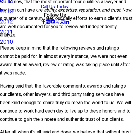
2014
we do now, that the most important four qualities a lawyer and
Call Us Today!
law firm can have are
ability, expertise, reputation, and trust
. Now,
2013
Follow Us
a quarter of a century later, our daily efforts to earn a client’s trust
2012
are well documented for you to review and independently
2011
analyze.
2010
Please keep in mind that the following reviews and ratings
cannot be paid for. In almost every instance, we were not even
aware that an award, review or rating was taking place until after
it was made.
Having said that, the favorable comments, awards and ratings
our clients, other lawyers, and third party rating services have
been kind enough to share truly do mean the world to us. We will
continue to work hard each day to live up to these honors and to
continue to gain the sincere and authentic trust of our clients.
After all, when it’s all said and done, we believe that without trust,