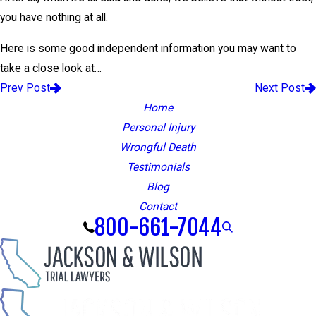
you have nothing at all.
Here is some good independent information you may want to
take a close look at…
Prev Post
Next Post
Home
Personal Injury
Wrongful Death
Testimonials
Blog
Contact
800-661-7044