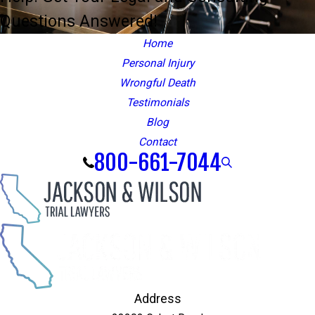
Questions Answered!
Home
Personal Injury
Wrongful Death
Testimonials
Blog
Contact
800-661-7044
Address