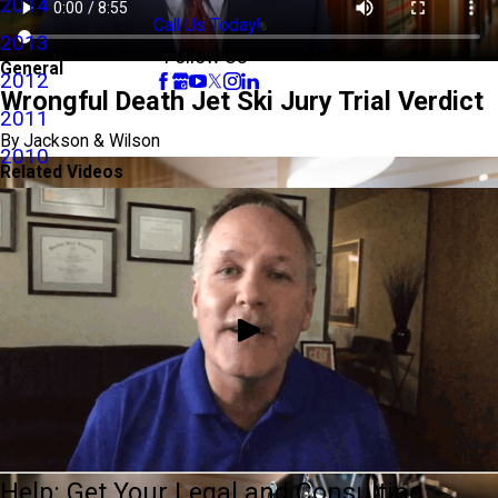
2014
Call Us Today!
2013
Follow Us
General
2012
Wrongful Death Jet Ski Jury Trial Verdict
2011
By Jackson & Wilson
2010
Related Videos
Help: Get Your Legal and Consulting