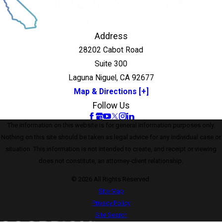
Address
28202 Cabot Road
Suite 300
Laguna Niguel, CA 92677
Map & Directions [+]
Follow Us
The information on this website is for general information purposes only.
Nothing on this site should be taken as legal advice for any individual case or
situation. This information is not intended to create, and receipt or viewing
does not constitute, an attorney-client relationship.
© 2026 All Rights Reserved.
Site Map
Privacy Policy
Site Search