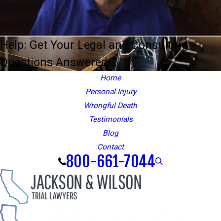
Help: Get Your Legal and Consulting
Questions Answered!
Home
Personal Injury
Wrongful Death
Testimonials
Blog
Contact
800-661-7044