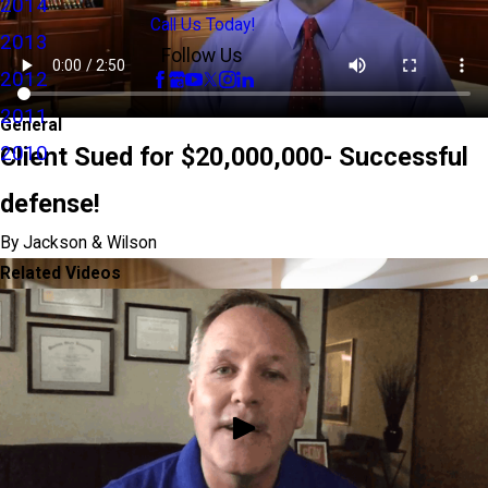
2014
Call Us Today!
2013
Follow Us
2012
2011
General
2010
Client Sued for $20,000,000- Successful
defense!
By Jackson & Wilson
Related Videos