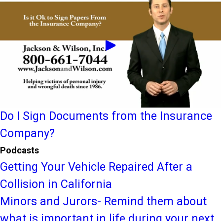
Do I Sign Documents from the Insurance
Company?
Podcasts
Getting Your Vehicle Repaired After a
Collision in California
Minors and Jurors- Remind them about
what is important in life during your next