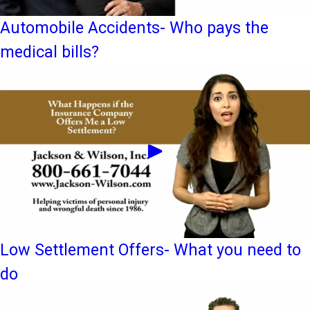
Automobile Accidents- Who pays the
medical bills?
Low Settlement Offers- What you need to
do