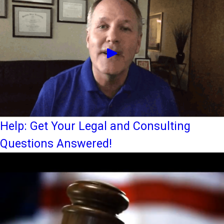
Help: Get Your Legal and Consulting
Questions Answered!