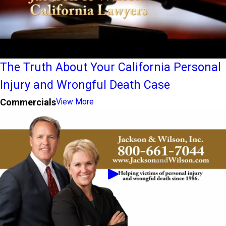
The Truth About Your California Personal
Injury and Wrongful Death Case
Commercials
View More