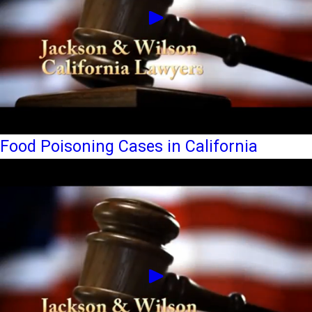
Food Poisoning Cases in California