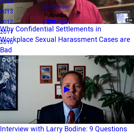
2014
Call Us Today!
2013
Follow Us
2012
Why Confidential Settlements in
2011
Workplace Sexual Harassment Cases are
2010
Bad
Interview with Larry Bodine: 9 Questions