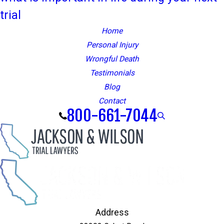
trial
Home
Personal Injury
Wrongful Death
Testimonials
Blog
Contact
800-661-7044
Address