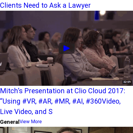
Clients Need to Ask a Lawyer
Mitch’s Presentation at Clio Cloud 2017:
“Using #VR, #AR, #MR, #AI, #360Video,
Live Video, and S
General
View More