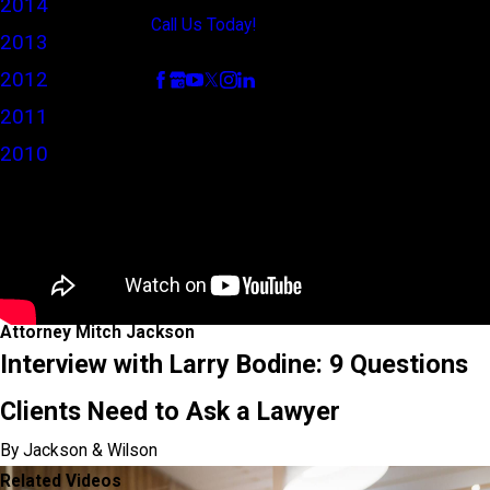
2014
Call Us Today!
2013
Follow Us
2012
2011
2010
Attorney Mitch Jackson
Interview with Larry Bodine: 9 Questions
Clients Need to Ask a Lawyer
By Jackson & Wilson
Related Videos