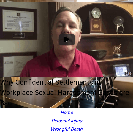
Why Confidential Settlements in
Workplace Sexual Harassment Cases are
Bad
Home
Personal Injury
Wrongful Death