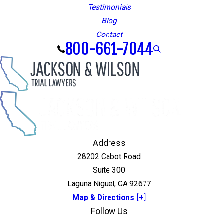
Testimonials
Blog
Contact
800-661-7044
Address
28202 Cabot Road
Suite 300
Laguna Niguel, CA 92677
Map & Directions [+]
Follow Us