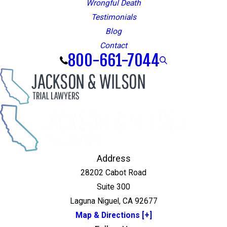
Wrongful Death
Testimonials
Blog
Contact
800-661-7044
Address
28202 Cabot Road
Suite 300
Laguna Niguel, CA 92677
Map & Directions [+]