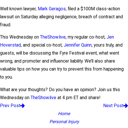
Well known lawyer,
Mark Geragos
, filed a $100M class-action
lawsuit on Saturday alleging negligence, breach of contract and
fraud.
This Wednesday on
TheShow.live
, my regular co-host,
Jen
Hoverstad
, and special co-host,
Jennifer Quinn
, yours truly, and
guests, will be discussing the Fyre Festival event, what went
wrong, and promoter and influencer liability. We’ll also share
valuable tips on how you can try to prevent this from happening
to you.
What are your thoughts? Do you have an opinion? Join us this
Wednesday on
TheShow.live
at 4 pm ET and share!
Prev Post
Next Post
Home
Personal Injury