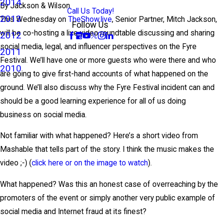
2014
By
Jackson & Wilson
Call Us Today!
2013
This Wednesday on
TheShow.live
, Senior Partner, Mitch Jackson,
Follow Us
will be co-hosting a live video roundtable discussing and sharing
2012
social media, legal, and influencer perspectives on the Fyre
2011
Festival. We’ll have one or more guests who were there and who
2010
are going to give first-hand accounts of what happened on the
ground. We’ll also discuss why the Fyre Festival incident can and
should be a good learning experience for all of us doing
business on social media.
Not familiar with what happened? Here’s a short video from
Mashable that tells part of the story. I think the music makes the
video ;-) (
click here or on the image to watch
).
What happened? Was this an honest case of overreaching by the
promoters of the event or simply another very public example of
social media and Internet fraud at its finest?