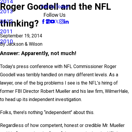
2014
Roger Goodell and the NFL
Call Us Today!
2013
Follow Us
thinking?
2012
2011
September 19, 2014
2010
By
Jackson & Wilson
Answer: Apparently, not much!
Today’s press conference with NFL Commissioner Roger
Goodell was terribly handled on many different levels. As a
lawyer, one of the big problems I see is the NFL’s hiring of
former FBI Director Robert Mueller and his law firm, WilmerHale,
to head up its independent investigation.
Folks, there’s nothing “independent” about this.
Regardless of how competent, honest or credible Mr. Mueller