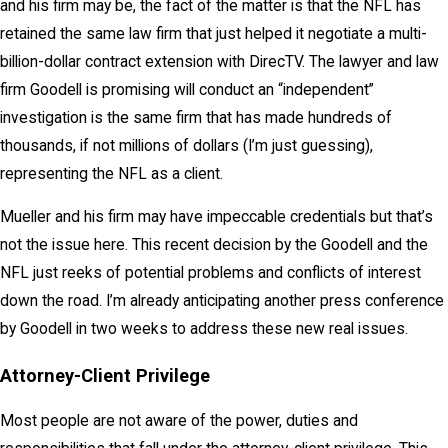
and his firm may be, the fact of the matter is that the NFL has
retained the same law firm that just helped it negotiate a multi-
billion-dollar contract extension with DirecTV. The lawyer and law
firm Goodell is promising will conduct an “independent”
investigation is the same firm that has made hundreds of
thousands, if not millions of dollars (I’m just guessing),
representing the NFL as a client.
Mueller and his firm may have impeccable credentials but that’s
not the issue here. This recent decision by the Goodell and the
NFL just reeks of potential problems and conflicts of interest
down the road. I’m already anticipating another press conference
by Goodell in two weeks to address these new real issues.
Attorney-Client Privilege
Most people are not aware of the power, duties and