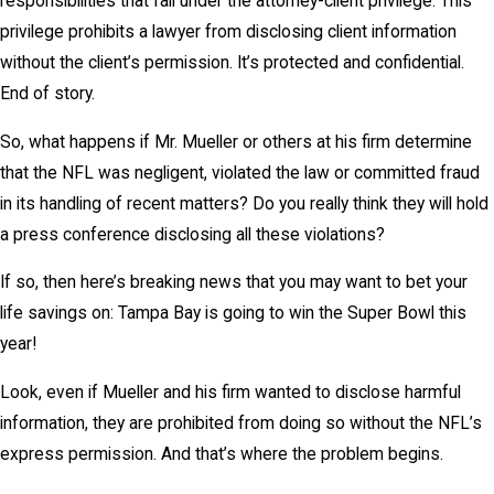
responsibilities that fall under the attorney-client privilege. This
privilege prohibits a lawyer from disclosing client information
without the client’s permission. It’s protected and confidential.
End of story.
So, what happens if Mr. Mueller or others at his firm determine
that the NFL was negligent, violated the law or committed fraud
in its handling of recent matters? Do you really think they will hold
a press conference disclosing all these violations?
If so, then here’s breaking news that you may want to bet your
life savings on: Tampa Bay is going to win the Super Bowl this
year!
Look, even if Mueller and his firm wanted to disclose harmful
information, they are prohibited from doing so without the NFL’s
express permission. And that’s where the problem begins.