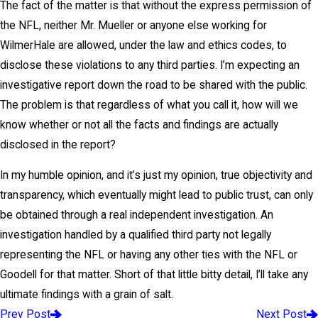
The fact of the matter is that without the express permission of
the NFL, neither Mr. Mueller or anyone else working for
WilmerHale are allowed, under the law and ethics codes, to
disclose these violations to any third parties. I’m expecting an
investigative report down the road to be shared with the public.
The problem is that regardless of what you call it, how will we
know whether or not all the facts and findings are actually
disclosed in the report?
In my humble opinion, and it’s just my opinion, true objectivity and
transparency, which eventually might lead to public trust, can only
be obtained through a real independent investigation. An
investigation handled by a qualified third party not legally
representing the NFL or having any other ties with the NFL or
Goodell for that matter. Short of that little bitty detail, I’ll take any
ultimate findings with a grain of salt.
Prev Post
Next Post