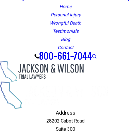
Home
Personal Injury
Wrongful Death
Testimonials
Blog
Contact
800-661-7044
Address
28202 Cabot Road
Suite 300