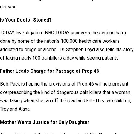
disease
Is Your Doctor Stoned?
TODAY Investigation- NBC TODAY uncovers the serious harm
done by some of the nation’s 100,000 health care workers
addicted to drugs or alcohol. Dr. Stephen Loyd also tells his story
of taking nearly 100 painkillers a day while seeing patients
Father Leads Charge for Passage of Prop 46
Bob Pack is hoping the provisions of Prop 46 will help prevent
overprescribing the kind of dangerous pain killers that a woman
was taking when she ran off the road and killed his two children,
Troy and Alana.
Mother Wants Justice for Only Daughter