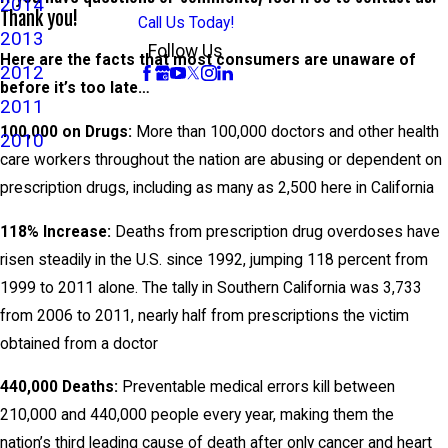
2014
Thank you!
Call Us Today!
2013
Follow Us
Here are the facts that most consumers are unaware of
2012
before it’s too late…
2011
100,000 on Drugs:
More than 100,000 doctors and other health
2010
care workers throughout the nation are abusing or dependent on
prescription drugs, including as many as 2,500 here in California
118% Increase:
Deaths from prescription drug overdoses have
risen steadily in the U.S. since 1992, jumping 118 percent from
1999 to 2011 alone. The tally in Southern California was 3,733
from 2006 to 2011, nearly half from prescriptions the victim
obtained from a doctor
440,000 Deaths:
Preventable medical errors kill between
210,000 and 440,000 people every year, making them the
nation’s third leading cause of death after only cancer and heart