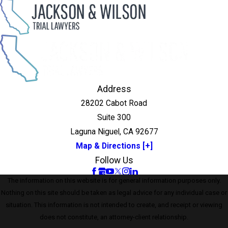
Address
28202 Cabot Road
Suite 300
Laguna Niguel, CA 92677
Map & Directions [+]
Follow Us
The information on this website is for general information purposes only.
Nothing on this site should be taken as legal advice for any individual case or
situation. This information is not intended to create, and receipt or viewing
does not constitute, an attorney-client relationship.