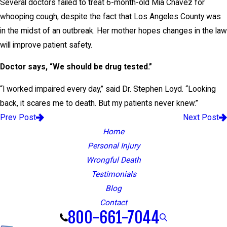
Several doctors failed to treat 6-month-old Mia Chavez for
whooping cough, despite the fact that Los Angeles County was
in the midst of an outbreak. Her mother hopes changes in the law
will improve patient safety.
Doctor says, “We should be drug tested.”
“I worked impaired every day,” said Dr. Stephen Loyd. “Looking
back, it scares me to death. But my patients never knew.”
Prev Post
Next Post
Home
Personal Injury
Wrongful Death
Testimonials
Blog
Contact
800-661-7044