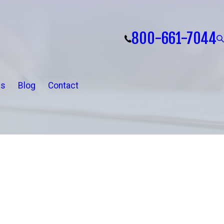
800-661-7044
ls
Blog
Contact