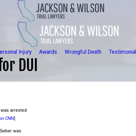
ersonal Injury
Awards
Wrongful Death
Testimonia
for DUI
r was arrested
on CNN
]
 Bieber was