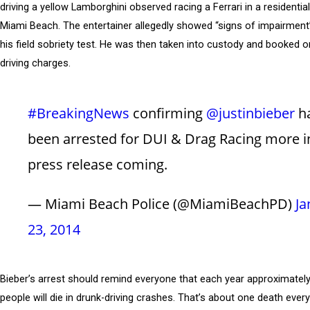
driving a yellow Lamborghini observed racing a Ferrari in a residentia
Miami Beach. The entertainer allegedly showed “signs of impairment”
his field sobriety test. He was then taken into custody and booked o
driving charges.
#BreakingNews
confirming
@justinbieber
h
been arrested for DUI & Drag Racing more i
press release coming.
— Miami Beach Police (@MiamiBeachPD)
Ja
23, 2014
Bieber’s arrest should remind everyone that each year approximatel
people will die in drunk-driving crashes. That’s about one death ever