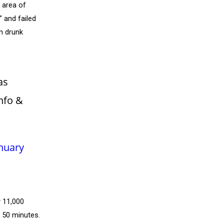
l area of
 and failed
n drunk
as
nfo &
nuary
y 11,000
y 50 minutes.