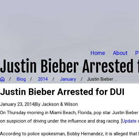
Home
About
P
Justin Bieber Arrested 
Blog
2014
January
Justin Bieber ...
Justin Bieber Arrested for DUI
|
By
Jackson & Wilson
January 23, 2014
On Thursday morning in Miami Beach, Florida, pop star Justin Biebe
on suspicion of driving under the influence and drag racing. [
Update 
According to police spokesman, Bobby Hernandez, it is alleged that