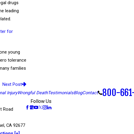
egal drugs
he leading
lated.
ter for
f one young
zero tolerance
 many families
Next Post
800-661
al Injury
Wrongful Death
Testimonials
Blog
Contact
Follow Us
t Road
el, CA 92677
ctions [+]