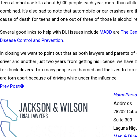
Teen alcohol use kills about 6,000 people each year, more than all ill
combined. It’s also sad to note that automobile or car crashes are t
cause of death for teens and one out of three of those is alcohol re
Several good links to help with DUI issues include
MADD
are
The Cen
Disease Control and Prevention
.
In closing we want to point out that as both lawyers and parents o
driver and another just two years from getting his license, we have 
for drunk drivers. Too many people are harmed and the lives to too
are torn apart because of driving while under the influence.
Prev Post
Home
Person
Address
28202 Cabo
Suite 300
Laguna Nigu
Map & Dire