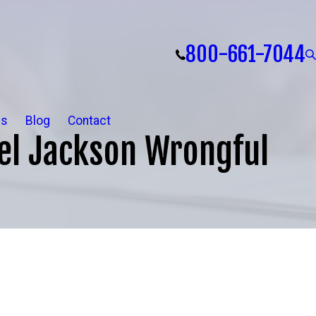
800-661-7044
ls
Blog
Contact
el Jackson Wrongful