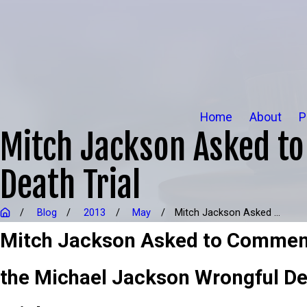
Home
About
P
Mitch Jackson Asked t
Death Trial
Blog
2013
May
Mitch Jackson Asked ...
Mitch Jackson Asked to Commen
the Michael Jackson Wrongful D