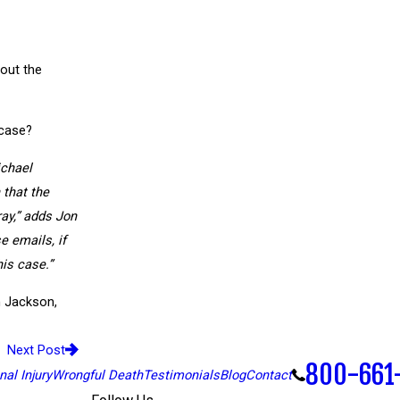
out the
 case?
ichael
 that the
ray,” adds Jon
e emails, if
his case.”
h Jackson,
Next Post
800-661
al Injury
Wrongful Death
Testimonials
Blog
Contact