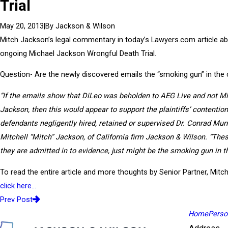
Trial
|
By
Jackson & Wilson
May 20, 2013
Mitch Jackson’s legal commentary in today’s Lawyers.com article ab
ongoing Michael Jackson Wrongful Death Trial.
Question- Are the newly discovered emails the “smoking gun” in the
“If the emails show that DiLeo was beholden to AEG Live and not M
Jackson, then this would appear to support the plaintiffs’ contention
defendants negligently hired, retained or supervised Dr. Conrad Mur
Mitchell “Mitch” Jackson, of California firm Jackson & Wilson. “Thes
they are admitted in to evidence, just might be the smoking gun in t
To read the entire article and more thoughts by Senior Partner, Mitc
click here…
Prev Post
Home
Person