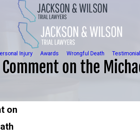
ersonal Injury
Awards
Wrongful Death
Testimonia
o Comment on the Micha
t on
eath