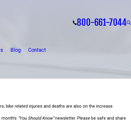
800-661-7044
ls
Blog
Contact
s, bike related injuries and deaths are also on the increase.
is month’s
“You Should Know”
newsletter. Please be safe and share