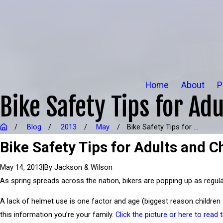
Home
About
P
Bike Safety Tips for Adu
Blog
2013
May
Bike Safety Tips for ...
Bike Safety Tips for Adults and Ch
|
By
Jackson & Wilson
May 14, 2013
As spring spreads across the nation, bikers are popping up as regularl
A lack of helmet use is one factor and age (biggest reason children
this information you’re your family.
Click the picture or here to read 