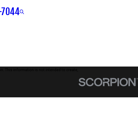
-7044
n. This information is not intended to create,