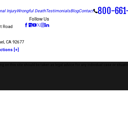
800-661
al Injury
Wrongful Death
Testimonials
Blog
Contact
Follow Us
t Road
el, CA 92677
ctions [+]
 on this site should be taken as legal advice for any individual case or situatio