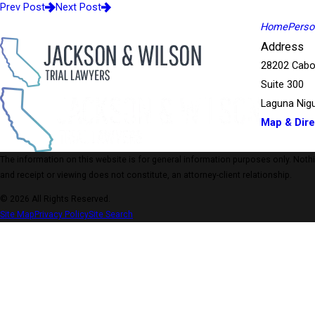
Prev Post
Next Post
Home
Person
Address
28202 Cabo
Suite 300
Laguna Nigu
Map & Dire
The information on this website is for general information purposes only. Nothing
and receipt or viewing does not constitute, an attorney-client relationship.
© 2026 All Rights Reserved.
Site Map
Privacy Policy
Site Search