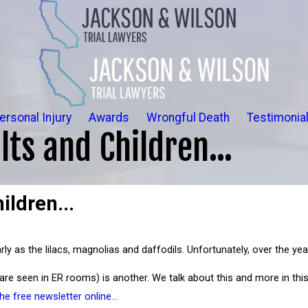
ersonal Injury
Awards
Wrongful Death
Testimonia
lts and Children...
ildren...
y as the lilacs, magnolias and daffodils. Unfortunately, over the year
 are seen in ER rooms) is another. We talk about this and more in th
the free newsletter online…