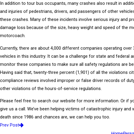
In addition to tour bus occupants, many crashes also result in additio
and injuries of pedestrians, drivers, and passengers of other vehicle
these crashes. Many of these incidents involve serious injury and pr
damage loss because of the size, heavy weight and speed of the m
motorcoach.
Currently, there are about 4,000 different companies operating over
vehicles in this industry. It can be a challenge for state and federal a
monitor these companies to make sure all safety regulations are be
Having said that, twenty-three percent (1,901) of all the violations ci
compliance reviews involved improper or false driver records of dut
other violations of the hours-of-service regulations.
Please feel free to search our website for more information. Or if you
give us a call. We’ve been helping victims of catastrophic injury and
death since 1986 and chances are, we can help you too.
Prev Post
Home
Person