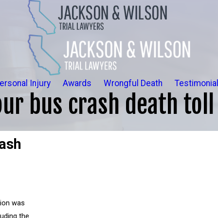
ersonal Injury
Awards
Wrongful Death
Testimonia
ur bus crash death toll 
rash
sion was
uding the