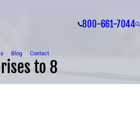
800-661-7044
ls
Blog
Contact
rises to 8