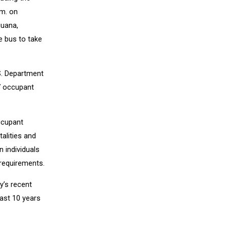
.m. on
juana,
e bus to take
S. Department
7 occupant
ccupant
talities and
n individuals
requirements.
y’s recent
past 10 years