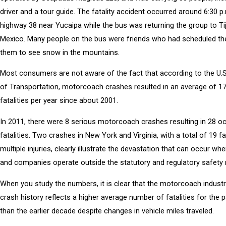
driver and a tour guide. The fatality accident occurred around 6:30 p
highway 38 near Yucaipa while the bus was returning the group to Ti
Mexico. Many people on the bus were friends who had scheduled th
them to see snow in the mountains.
Most consumers are not aware of the fact that according to the U.
of Transportation, motorcoach crashes resulted in an average of 1
fatalities per year since about 2001.
In 2011, there were 8 serious motorcoach crashes resulting in 28 o
fatalities. Two crashes in New York and Virginia, with a total of 19 fa
multiple injuries, clearly illustrate the devastation that can occur whe
and companies operate outside the statutory and regulatory safety 
When you study the numbers, it is clear that the motorcoach industr
crash history reflects a higher average number of fatalities for the 
than the earlier decade despite changes in vehicle miles traveled.