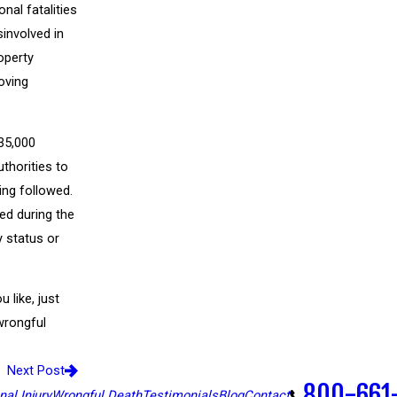
nal fatalities
sinvolved in
operty
oving
 35,000
uthorities to
ing followed.
ted during the
y status or
 like, just
 wrongful
Next Post
800-661
al Injury
Wrongful Death
Testimonials
Blog
Contact