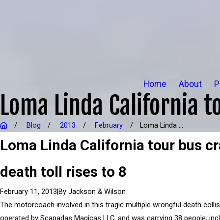
Home
About
P
Loma Linda California to
Blog
2013
February
Loma Linda ...
Loma Linda California tour bus c
death toll rises to 8
|
By
Jackson & Wilson
February 11, 2013
The motorcoach involved in this tragic multiple wrongful death colli
operated by Scapadas Magicas LLC, and was carrying 38 people, incl