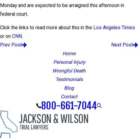
Monday and are expected to be arraigned this afternoon in
federal court.
Click the links to read more about this in the
Los Angeles Times
or on
CNN
.
Prev Post
Next Post
Home
Personal Injury
Wrongful Death
Testimonials
Blog
Contact
800-661-7044