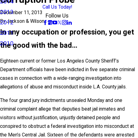
2014
Call Us Today!
2013
December 11, 2013
Follow Us
By
Jackson & Wilson
2012
In any occupation or profession, you get
2011
2010
the good with the bad…
Eighteen current or former Los Angeles County Sheriff’s
Department officials have been indicted in five separate criminal
cases in connection with a wide-ranging investigation into
allegations of abuse and misconduct inside L.A. County jails.
The four grand jury indictments unsealed Monday and one
criminal complaint allege that deputies beat jail inmates and
visitors without justification, unjustly detained people and
conspired to obstruct a federal investigation into misconduct at
the Men’s Central Jail. Sixteen of the defendants were arrested