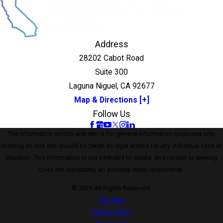
Address
28202 Cabot Road
Suite 300
Laguna Niguel, CA 92677
Map & Directions [+]
Follow Us
The information on this website is for general information purposes only.
Nothing on this site should be taken as legal advice for any individual case or
situation. This information is not intended to create, and receipt or viewing
does not constitute, an attorney-client relationship.
© 2026 All Rights Reserved.
Site Map
Privacy Policy