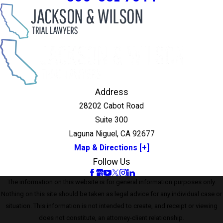
Address
28202 Cabot Road
Suite 300
Laguna Niguel, CA 92677
Map & Directions [+]
Follow Us
The information on this website is for general information purposes only.
Nothing on this site should be taken as legal advice for any individual case or
situation. This information is not intended to create, and receipt or viewing
does not constitute, an attorney-client relationship.