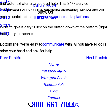
2014
and potential clients who need help. This 24/7 service
Call Us Today!
2013
compliments our 24/7 live telephone answering service and our
Follow Us
2012
active participation on the
major social media platforms
.
2011
Want to give it a try? Click on the button down at the bottom (right
2010
side) of your screen.
Bottom line, we’re easy to
communicate
with. All you have to do is
raise your hand and ask for help.
Prev Post
Next Post
Home
Personal Injury
Wrongful Death
Testimonials
Blog
Contact
800-661-7044