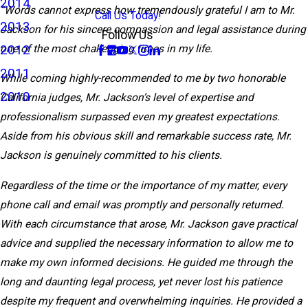
2014
“Words cannot express how tremendously grateful I am to Mr.
Call Us Today!
2013
Jackson for his sincere compassion and legal assistance during
Follow Us
2012
one of the most challenging times in my life.
2011
While coming highly-recommended to me by two honorable
2010
California judges, Mr. Jackson’s level of expertise and
professionalism surpassed even my greatest expectations.
Aside from his obvious skill and remarkable success rate, Mr.
Jackson is genuinely committed to his clients.
Regardless of the time or the importance of my matter, every
phone call and email was promptly and personally returned.
With each circumstance that arose, Mr. Jackson gave practical
advice and supplied the necessary information to allow me to
make my own informed decisions. He guided me through the
long and daunting legal process, yet never lost his patience
despite my frequent and overwhelming inquiries. He provided a