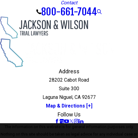
Contact
800-661-7044
Address
28202 Cabot Road
Suite 300
Laguna Niguel, CA 92677
Map & Directions [+]
Follow Us
The information on this website is for general information purposes only.
Nothing on this site should be taken as legal advice for any individual case or