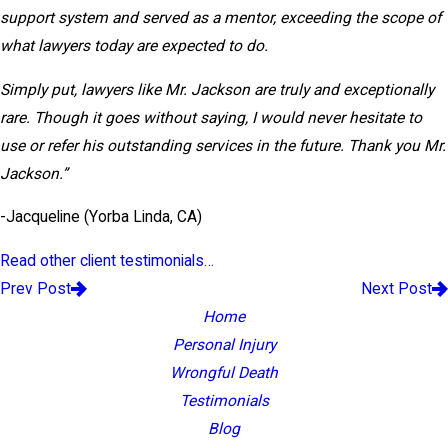
support system and served as a mentor, exceeding the scope of
what lawyers today are expected to do.
Simply put, lawyers like Mr. Jackson are truly and exceptionally
rare. Though it goes without saying, I would never hesitate to
use or refer his outstanding services in the future. Thank you Mr.
Jackson.”
-Jacqueline (Yorba Linda, CA)
Read other client testimonials…
Prev Post
Next Post
Home
Personal Injury
Wrongful Death
Testimonials
Blog