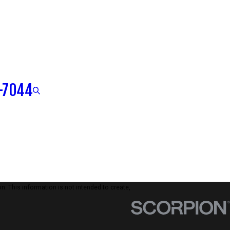
-7044
n. This information is not intended to create,