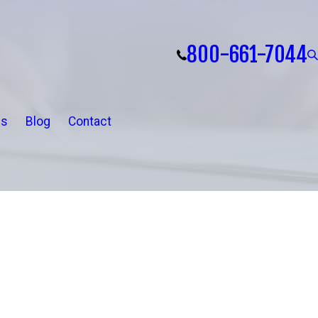
800-661-7044
ls
Blog
Contact