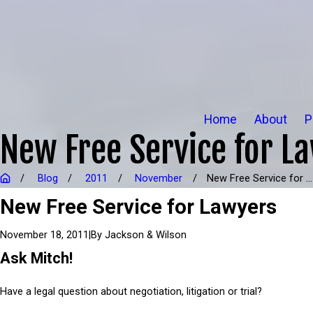
Home
About
P
New Free Service for L
Blog
2011
November
New Free Service for ...
New Free Service for Lawyers
|
By
Jackson & Wilson
November 18, 2011
Ask Mitch!
Have a legal question about negotiation, litigation or trial?