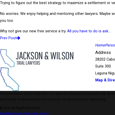
Trying to figure out the best strategy to maximize a settlement or ve
No worries. We enjoy helping and mentoring other lawyers. Maybe w
you too.
Why not give our new free service a try.
All you have to do is ask…
Prev Post
Home
Person
Address
28202 Cabo
Suite 300
Laguna Nigu
Map & Dire
The information on this website is for general information purposes only. Nothing
and receipt or viewing does not constitute, an attorney-client relationship.
© 2026 All Rights Reserved.
Site Map
Privacy Policy
Site Search