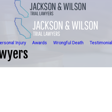
ersonal Injury
Awards
Wrongful Death
Testimonia
awyers