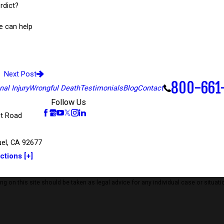
rdict?
e can help
Next Post
800-661
al Injury
Wrongful Death
Testimonials
Blog
Contact
Follow Us
t Road
el, CA 92677
ctions [+]
 on this site should be taken as legal advice for any individual case or situatio