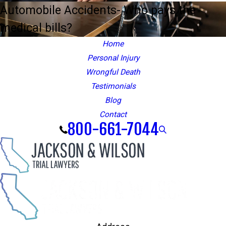
Automobile Accidents- Who pays the
medical bills?
Home
Personal Injury
Wrongful Death
Testimonials
Blog
Contact
800-661-7044