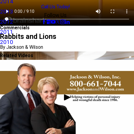
2014
Call Us Today!
2013
Follow Us
2012
Commercials
2011
Rabbits and Lions
2010
By Jackson & Wilson
Related Videos