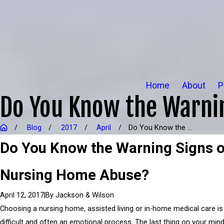
Home
About
P
Do You Know the Warni
Blog
2017
April
Do You Know the ...
Do You Know the Warning Signs o
Nursing Home Abuse?
|
By
Jackson & Wilson
April 12, 2017
Choosing a nursing home, assisted living or in-home medical care is
difficult and often an emotional process. The last thing on your mind