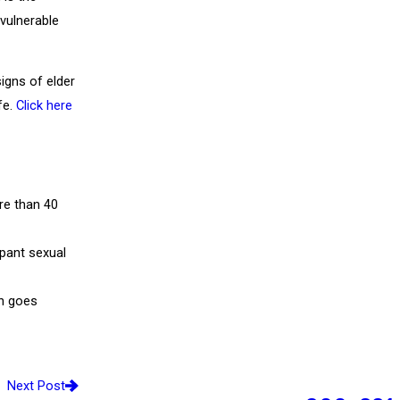
 vulnerable
igns of elder
fe.
Click here
re than 40
mpant sexual
n goes
Next Post