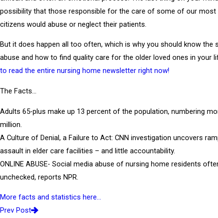
possibility that those responsible for the care of some of our most
citizens would abuse or neglect their patients.
But it does happen all too often, which is why you should know the s
abuse and how to find quality care for the older loved ones in your li
to read the entire nursing home newsletter right now!
The Facts…
Adults 65-plus make up 13 percent of the population, numbering mo
million.
A Culture of Denial, a Failure to Act: CNN investigation uncovers ra
assault in elder care facilities – and little accountability.
ONLINE ABUSE- Social media abuse of nursing home residents ofte
unchecked, reports NPR.
More facts and statistics here…
Prev Post