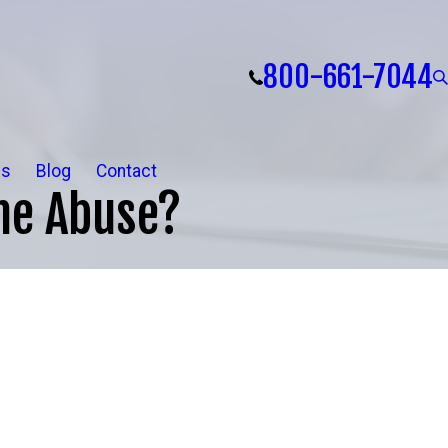
800-661-7044
ls
Blog
Contact
me Abuse?