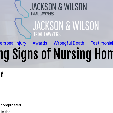
ersonal Injury
Awards
Wrongful Death
Testimonia
ng Signs of Nursing Ho
f
 complicated,
 is the