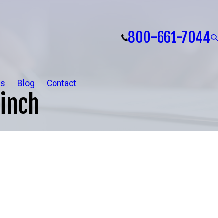
800-661-7044
ls
Blog
Contact
inch