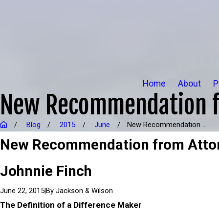
Home
About
P
New Recommendation fr
Blog
2015
June
New Recommendation ...
New Recommendation from Atto
Johnnie Finch
|
By
Jackson & Wilson
June 22, 2015
The Definition of a Difference Maker