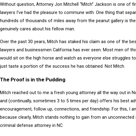
Without question, Attorney Jon Mitchell “Mitch” Jackson is one of f
lawyers I’ve had the pleasure to commune with. One thing that sepa
hundreds of thousands of miles away from the peanut gallery is the
genuinely cares about his fellow man.
Over the past 30 years, Mitch has staked his claim as one of the best
lawyers and businessmen California has ever seen. Most men of thi
would sit on the high horse and watch as everyone else struggles to
just taste a portion of the success he has obtained. Not Mitch.
The Proof is in the Pudding
Mitch reached out to me a fresh young attorney all the way out in N
and (continually, sometimes 3 to 5 times per day) offers his best ad
encouragement, follow up, connections, and friendship. For this, I a
because clearly, Mitch stands nothing to gain from an unconnected
criminal defense attorney in NC.