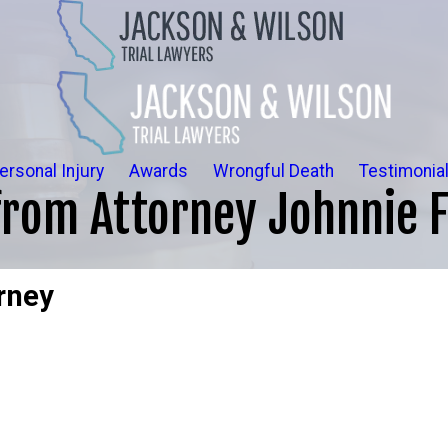
ersonal Injury
Awards
Wrongful Death
Testimonia
om Attorney Johnnie F
rney