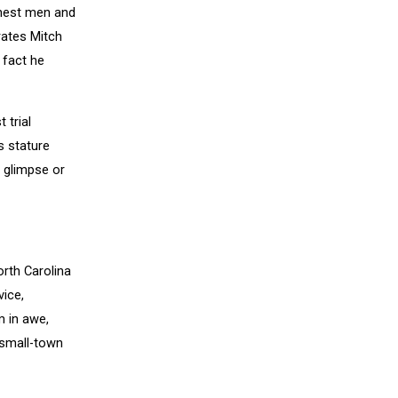
inest men and
rates Mitch
 fact he
 trial
s stature
 glimpse or
orth Carolina
vice,
m in awe,
 small-town