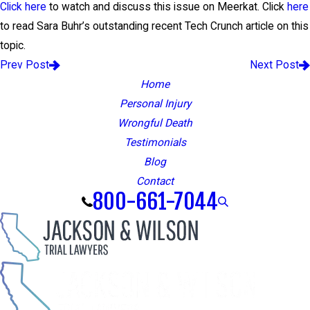
Click here
to watch and discuss this issue on Meerkat. Click
here
to read Sara Buhr’s outstanding recent Tech Crunch article on this
topic.
Prev Post
Next Post
Home
Personal Injury
Wrongful Death
Testimonials
Blog
Contact
800-661-7044