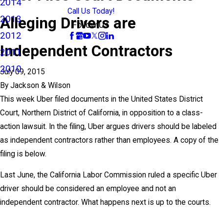
2014
Call Us Today!
2013
Alleging Drivers are
Follow Us
2012
Independent Contractors
2011
2010
July 09, 2015
By
Jackson & Wilson
This week Uber filed documents in the United States District
Court, Northern District of California, in opposition to a class-
action lawsuit. In the filing, Uber argues drivers should be labeled
as independent contractors rather than employees. A copy of the
filing is below.
Last June, the California Labor Commission ruled a specific Uber
driver should be considered an employee and not an
independent contractor. What happens next is up to the courts.