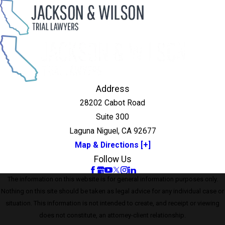
Address
28202 Cabot Road
Suite 300
Laguna Niguel, CA 92677
Map & Directions [+]
Follow Us
The information on this website is for general information purposes only.
Nothing on this site should be taken as legal advice for any individual case or
situation. This information is not intended to create, and receipt or viewing
does not constitute, an attorney-client relationship.