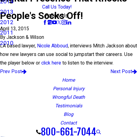
2014
Call Us Today!
2013
People's Socks Off!
Follow Us
2012
April 13, 2015
2011
By
Jackson & Wilson
2010
LA based lawyer,
Nicole Abboud
, interviews Mitch Jackson about
how new lawyers can use social to jumpstart their careers. Use
the player below or
click here
to listen to the interview.
Prev Post
Next Post
Home
Personal Injury
Wrongful Death
Testimonials
Blog
Contact
800-661-7044