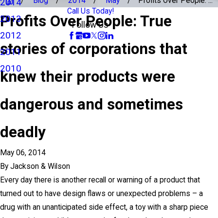
Blog
2014
May
Profits Over People: ...
2014
Call Us Today!
Profits Over People: True
2013
Follow Us
2012
stories of corporations that
2011
2010
knew their products were
dangerous and sometimes
deadly
May 06, 2014
By
Jackson & Wilson
Every day there is another recall or warning of a product that
turned out to have design flaws or unexpected problems – a
drug with an unanticipated side effect, a toy with a sharp piece