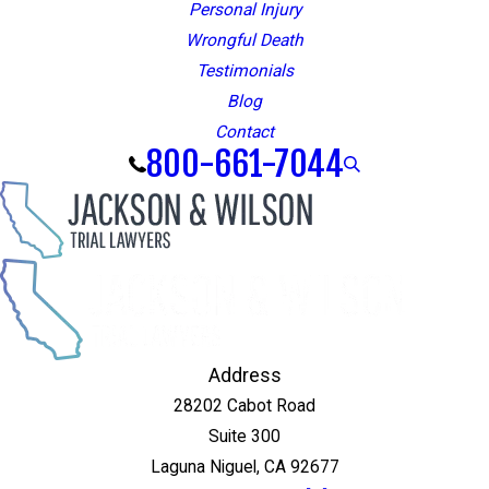
Personal Injury
Wrongful Death
Testimonials
Blog
Contact
800-661-7044
Address
28202 Cabot Road
Suite 300
Laguna Niguel, CA 92677