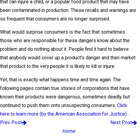
that can injure a child, or a popular food product that may have
been contaminated in production. These recalls and warnings are
so frequent that consumers are no longer surprised.
What would surprise consumers is the fact that sometimes
those who are responsible for these dangers know about the
problem and do nothing about it. People find it hard to believe
that anybody would cover up a product’s danger and then market
that product to the very people it is likely to kill or injure.
Yet, that is exactly what happens time and time again. The
following pages contain true stories of corporations that have
known their products were dangerous, sometimes deadly, but
continued to push them onto unsuspecting consumers.
Click
here to learn more (by the American Association for Justice)…
Prev Post
Next Post
Home