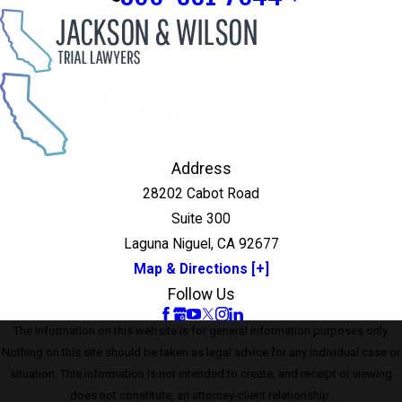
Address
28202 Cabot Road
Suite 300
Laguna Niguel, CA 92677
Map & Directions [+]
Follow Us
The information on this website is for general information purposes only.
Nothing on this site should be taken as legal advice for any individual case or
situation. This information is not intended to create, and receipt or viewing
does not constitute, an attorney-client relationship.