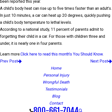
been reported this year.
A child’s body heat can rise up to five times faster than an adult’s.
In just 10 minutes, a car can heat up 20 degrees, quickly pushing
a child’s body temperature to lethal levels.
According to a national study, 11 percent of parents admit to
forgetting their child in a car. For those with children three and
under, it is nearly one in four parents.
Learn more.
Click here to read this month’s You Should Know
.
Prev Post
Next Post
Home
Personal Injury
Wrongful Death
Testimonials
Blog
Contact
800-661-7044