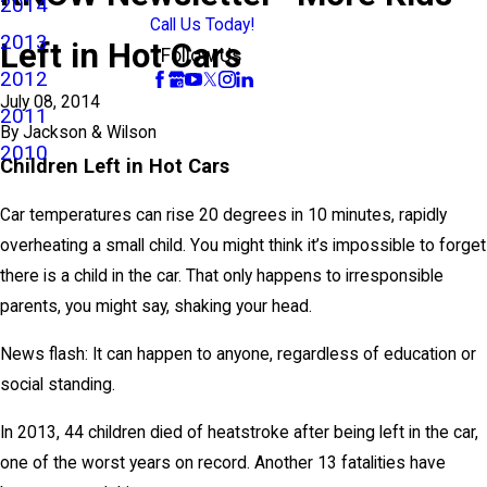
2014
Call Us Today!
2013
Left in Hot Cars
Follow Us
2012
July 08, 2014
2011
By
Jackson & Wilson
2010
Children Left in Hot Cars
Car temperatures can rise 20 degrees in 10 minutes, rapidly
overheating a small child. You might think it’s impossible to forget
there is a child in the car. That only happens to irresponsible
parents, you might say, shaking your head.
News flash: It can happen to anyone, regardless of education or
social standing.
In 2013, 44 children died of heatstroke after being left in the car,
one of the worst years on record. Another 13 fatalities have