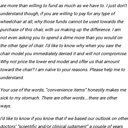
are more than willing to fund as much as we have to. I just don’t
understand though, if you are willing to pay for any type of
wheelchair at all, why those funds cannot be used towards the
purchase of this chair, with us making up the difference. I am
not even asking you to spend a dime more than you would on
the other type of chair. I’d like to know why when you saw the
chair model you immediately denied it and will not compromise.
Why not price the lower end model and offer us that amount
toward the chair? I am naïve to your reasons. Please help me to
understand.
Your use of the words, “convenience items” honestly makes me
sick to my stomach. There are other words….there are other
ways.
I’d like to know if you know that if we based our outlook on other
doctors’ “scientific and/or clinical judgment” a couple of years