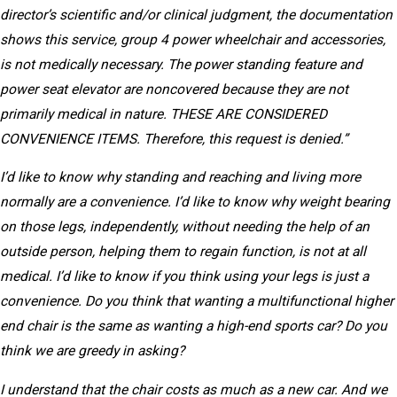
director’s scientific and/or clinical judgment, the documentation
shows this service, group 4 power wheelchair and accessories,
is not medically necessary. The power standing feature and
power seat elevator are noncovered because they are not
primarily medical in nature. THESE ARE CONSIDERED
CONVENIENCE ITEMS. Therefore, this request is denied.”
I’d like to know why standing and reaching and living more
normally are a convenience. I’d like to know why weight bearing
on those legs, independently, without needing the help of an
outside person, helping them to regain function, is not at all
medical. I’d like to know if you think using your legs is just a
convenience. Do you think that wanting a multifunctional higher
end chair is the same as wanting a high-end sports car? Do you
think we are greedy in asking?
I understand that the chair costs as much as a new car. And we