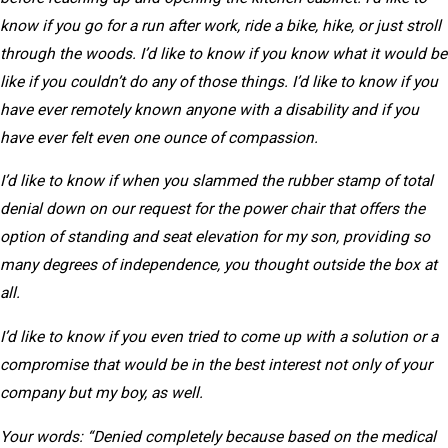
know if you go for a run after work, ride a bike, hike, or just stroll
through the woods. I’d like to know if you know what it would be
like if you couldn’t do any of those things. I’d like to know if you
have ever remotely known anyone with a disability and if you
have ever felt even one ounce of compassion.
I’d like to know if when you slammed the rubber stamp of total
denial down on our request for the power chair that offers the
option of standing and seat elevation for my son, providing so
many degrees of independence, you thought outside the box at
all.
I’d like to know if you even tried to come up with a solution or a
compromise that would be in the best interest not only of your
company but my boy, as well.
Your words: “Denied completely because based on the medical