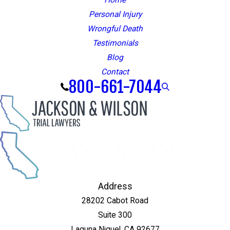
Personal Injury
Wrongful Death
Testimonials
Blog
Contact
800-661-7044
Address
28202 Cabot Road
Suite 300
Laguna Niguel, CA 92677