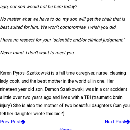
ago, our son would not be here today?
No matter what we have to do, my son will get the chair that is
best suited for him. We won’t compromise. I wish you did.
I have no respect for your “scientific and/or clinical judgment.”
Never mind. I don’t want to meet you.
Karen Pyros-Szatkowski is a full time caregiver, nurse, cleaning
lady, cook, and the best mother in the world all in one. Her
nineteen year old son, Damon Szatkowski, was in a car accident
a little over two years ago and lives with a TBI (traumatic brain
injury.) She is also the mother of two beautiful daughters (can you
tell her daughter wrote this bio?)
Prev Post
Next Post
Home