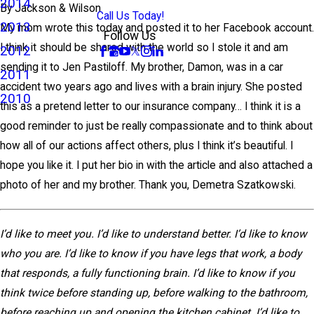
2014
By
Jackson & Wilson
Call Us Today!
2013
My mom wrote this today and posted it to her Facebook account.
Follow Us
I think it should be shared with the world so I stole it and am
2012
sending it to Jen Pastiloff. My brother, Damon, was in a car
2011
accident two years ago and lives with a brain injury. She posted
2010
this as a pretend letter to our insurance company… I think it is a
good reminder to just be really compassionate and to think about
how all of our actions affect others, plus I think it’s beautiful. I
hope you like it. I put her bio in with the article and also attached a
photo of her and my brother. Thank you, Demetra Szatkowski.
I’d like to meet you. I’d like to understand better. I’d like to know
who you are. I’d like to know if you have legs that work, a body
that responds, a fully functioning brain. I’d like to know if you
think twice before standing up, before walking to the bathroom,
before reaching up and opening the kitchen cabinet. I’d like to