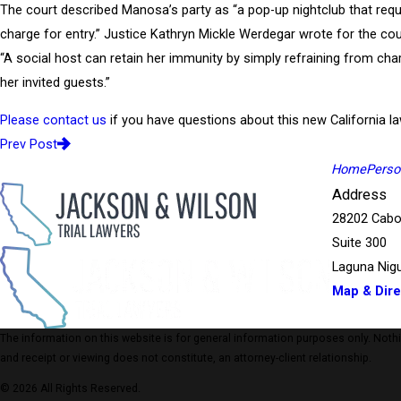
The court described Manosa’s party as “a pop-up nightclub that requ
charge for entry.” Justice Kathryn Mickle Werdegar wrote for the cou
“A social host can retain her immunity by simply refraining from cha
her invited guests.”
Please contact us
if you have questions about this new California la
Prev Post
Home
Person
Address
28202 Cabo
Suite 300
Laguna Nigu
Map & Dire
The information on this website is for general information purposes only. Nothing
and receipt or viewing does not constitute, an attorney-client relationship.
© 2026 All Rights Reserved.