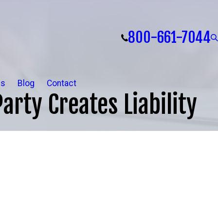
800-661-7044
ls
Blog
Contact
arty Creates Liability