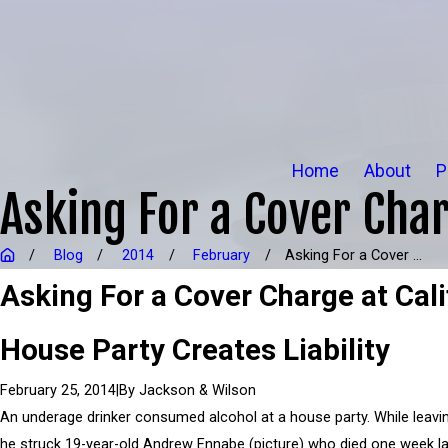
Home
About
P
Asking For a Cover Char
Blog
2014
February
Asking For a Cover ...
Asking For a Cover Charge at Cali
House Party Creates Liability
|
By
Jackson & Wilson
February 25, 2014
An underage drinker consumed alcohol at a house party. While leavin
he struck 19-year-old Andrew Ennabe (picture) who died one week la