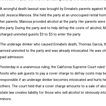
A wrongful death lawsuit was brought by Ennabe’s parents against t
old Jessica Manosa. She held the party at an unoccupied rental h
her parents. Manosa provided alcohol at the party. Her parents were
the party. During the party and to help defray the costs of alcohol,
charged uninvited guests $3 to $5 to enter the party.
The underage drinker who caused Ennabe’s death, Thomas Garcia, t
arrived uninvited to the party and was already intoxicated. He was c
paid admission.
Yesterday in a unanimous ruling, the California Supreme Court ruled 
hosts who ask guests to pay a cover charge to defray costs may be 
responsible if an underage drinker becomes intoxicated and hurts hi
others. The court held that a cover charge amounts to a sale of alc
state law creates liability for those who sell alcohol to obviously int
minors.