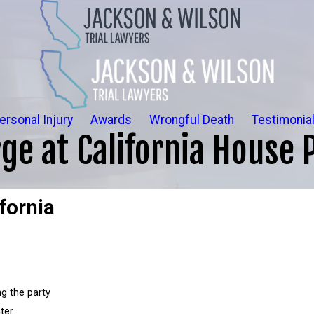
ersonal Injury
Awards
Wrongful Death
Testimonia
ge at California House P
fornia
g the party
ter.