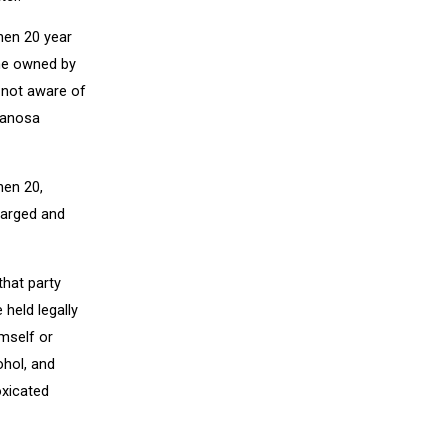
hen 20 year
ome owned by
 not aware of
 Manosa
hen 20,
harged and
that party
held legally
mself or
ohol, and
oxicated