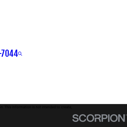
-7044
n. This information is not intended to create,