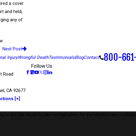
ired a cover
rt and held,
rging any of
w.
Next Post
800-661
al Injury
Wrongful Death
Testimonials
Blog
Contact
Follow Us
t Road
el, CA 92677
ctions [+]
 on this site should be taken as legal advice for any individual case or situatio