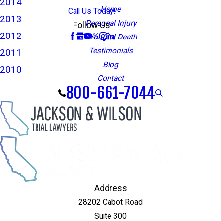
2014
Home
Call Us Today!
2013
Personal Injury
Follow Us
2012
Wrongful Death
Testimonials
2011
Blog
2010
Contact
800-661-7044
Address
28202 Cabot Road
Suite 300