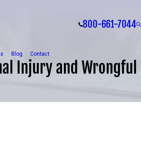
800-661-7044
ls
Blog
Contact
al Injury and Wrongful