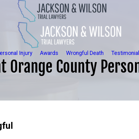
ersonal Injury
Awards
Wrongful Death
Testimonia
t Orange County Person
ful