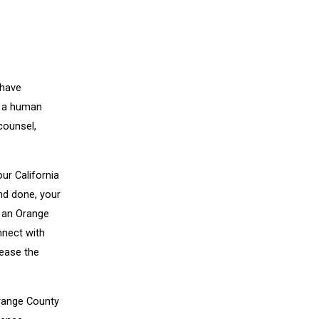
 have
ke a human
counsel,
our California
and done, your
, an Orange
nnect with
rease the
Orange County