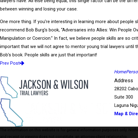
lawyers have. All else being equal, this single factor can be the diff
between winning and losing your case.
One more thing. If you’re interesting in learning more about people sk
recommend Bob Burg’s book, “Adversaries into Allies: Win People O
Manipulation or Coercion.” In fact, we believe people skills are so crit
important that we will not agree to mentor young trial lawyers until 
Bob’s book. People skills are just that important!
Prev Post
Home
Person
Address
28202 Cabo
Suite 300
Laguna Nigu
Map & Dire
The information on this website is for general information purposes only. Nothing
and receipt or viewing does not constitute, an attorney-client relationship.