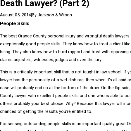
Death Lawyer? (Part 2)
|
By
Jackson & Wilson
August 05, 2014
People Skills
The best Orange County personal injury and wrongful death lawyers
exceptionally good people skills. They know how to treat a client li
being. They also know how to build rapport and trust with opposing 
claims adjusters, witnesses, judges and even the jury.
This is a critically important skill that is not taught in law school. If y
lawyer has the personality of a wet dish rag, then when it’s all said 
case will probably end up at the bottom of the drain. On the flip side
County lawyer with excellent people skills and one who is able to co
others probably your best choice. Why? Because this lawyer will inc
chances of getting the results you’re entitled to.
Possessing outstanding people skills is an important quality great 