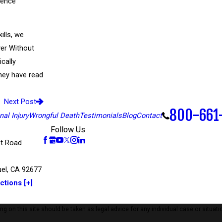
erence
ills, we
ver Without
ically
they have read
Next Post
800-661
al Injury
Wrongful Death
Testimonials
Blog
Contact
Follow Us
t Road
el, CA 92677
ctions [+]
 on this site should be taken as legal advice for any individual case or situatio