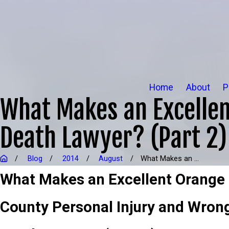
Home
About
P
What Makes an Excellen
Death Lawyer? (Part 2)
Blog
2014
August
What Makes an ...
What Makes an Excellent Orange
County Personal Injury and Wrong