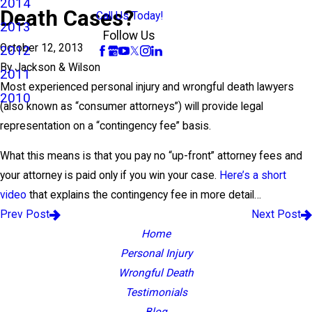
2014
Death Cases?
Call Us Today!
2013
Follow Us
October 12, 2013
2012
By
Jackson & Wilson
2011
Most experienced personal injury and wrongful death lawyers
2010
(also known as “consumer attorneys”) will provide legal
representation on a “contingency fee” basis.
What this means is that you pay no “up-front” attorney fees and
your attorney is paid only if you win your case.
Here’s a short
video
that explains the contingency fee in more detail…
Prev Post
Next Post
Home
Personal Injury
Wrongful Death
Testimonials