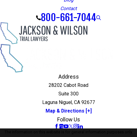
Blog
Contact
800-661-7044
Address
28202 Cabot Road
Suite 300
Laguna Niguel, CA 92677
Map & Directions [+]
Follow Us
The information on this website is for general information purposes only.