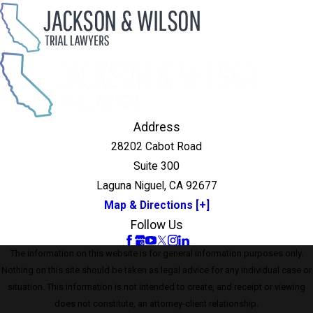
Address
28202 Cabot Road
Suite 300
Laguna Niguel, CA 92677
Map & Directions [+]
Follow Us
The information on this website is for general information purposes only.
Nothing on this site should be taken as legal advice for any individual case or
situation. This information is not intended to create, and receipt or viewing
does not constitute, an attorney-client relationship.