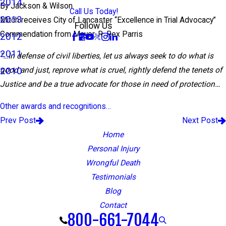
2014
By
Jackson & Wilson
Call Us Today!
2013
Mitch receives City of Lancaster “Excellence in Trial Advocacy”
Follow Us
Commendation from Mayor, R. Rex Parris
2012
2011
“…In defense of civil liberties, let us always seek to do what is
2010
good and just, reprove what is cruel, rightly defend the tenets of
Justice and be a true advocate for those in need of protection…
Other awards and recognitions…
Prev Post
Next Post
Home
Personal Injury
Wrongful Death
Testimonials
Blog
Contact
800-661-7044