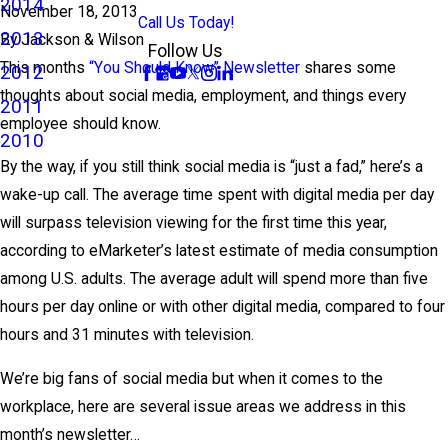
2014
November 18, 2013
Call Us Today!
2013
By
Jackson & Wilson
Follow Us
This months
“You Should Know” Newsletter
shares some
2012
thoughts about social media, employment, and things every
2011
employee should know.
2010
By the way, if you still think social media is “just a fad,” here’s a
wake-up call. The average time spent with digital media per day
will surpass television viewing for the first time this year,
according to eMarketer’s latest estimate of media consumption
among U.S. adults. The average adult will spend more than five
hours per day online or with other digital media, compared to four
hours and 31 minutes with television.
We’re big fans of social media but when it comes to the
workplace, here are several issue areas we address in this
month’s newsletter…