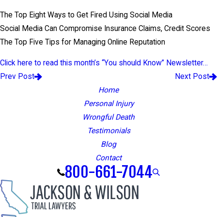
The Top Eight Ways to Get Fired Using Social Media
Social Media Can Compromise Insurance Claims, Credit Scores
The Top Five Tips for Managing Online Reputation
Click here to read this month’s “You should Know” Newsletter…
Prev Post
Next Post
Home
Personal Injury
Wrongful Death
Testimonials
Blog
Contact
800-661-7044