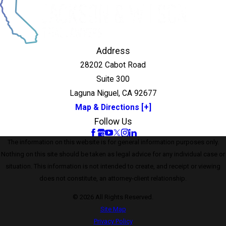
Address
28202 Cabot Road
Suite 300
Laguna Niguel, CA 92677
Map & Directions [+]
Follow Us
The information on this website is for general information purposes only.
Nothing on this site should be taken as legal advice for any individual case or
situation. This information is not intended to create, and receipt or viewing
does not constitute, an attorney-client relationship.
© 2026 All Rights Reserved.
Site Map
Privacy Policy