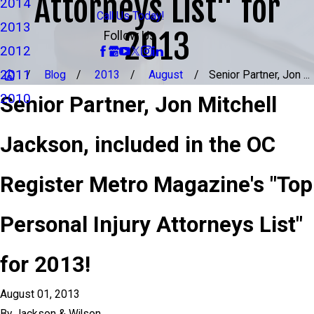
Attorneys List" for
2014
Call Us Today!
2013
2013
Follow Us
2012
2011
Blog
2013
August
Senior Partner, Jon ...
2010
Senior Partner, Jon Mitchell
Jackson, included in the OC
Register Metro Magazine's "Top
Personal Injury Attorneys List"
for 2013!
August 01, 2013
By
Jackson & Wilson