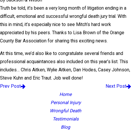
Truth be told, it’s been a very long month of litigation ending in a
difficult, emotional and successful wrongful death jury trial. With
this in mind, it’s especially nice to see Mitch’s hard work
appreciated by his peers. Thanks to Lisa Brown of the Orange
County Bar Association for sharing this exciting news.
At this time, we’d also like to congratulate several friends and
professional acquaintances also included on this year’s list. This
includes… Chris Aitken, Wylie Aitken, Dan Hodes, Casey Johnson,
Steve Kuhn and Eric Traut. Job well done!
Prev Post
Next Post
Home
Personal Injury
Wrongful Death
Testimonials
Blog