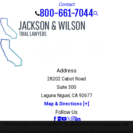
Contact
800-661-7044
Address
28202 Cabot Road
Suite 300
Laguna Niguel, CA 92677
Map & Directions [+]
Follow Us
The information on this website is for general information purposes only.
Nothing on this site should be taken as legal advice for any individual case or