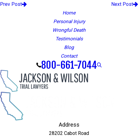
Prev Post
Next Post
Home
Personal Injury
Wrongful Death
Testimonials
Blog
Contact
800-661-7044
Address
28202 Cabot Road