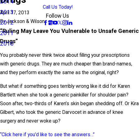
2014
Call Us Today!
2013
April 17, 2013
Follow Us
By
Jackson & Wilson
2012
“Ruling May Leave You Vulnerable to Unsafe Generic
2011
Drugs”
2010
You probably never think twice about filling your prescriptions
with generic drugs. They are much cheaper than brand-names,
and they perform exactly the same as the original, right?
But what if something goes terribly wrong like it did for Karen
Bartlett when she took a generic painkiller for shoulder pain?
Soon after, two-thirds of Karen’s skin began shedding off. Or Kira
Gilbert, who took the generic Darvocet in advance of knee
surgery and never woke up?
“Click here if you’d like to see the answers…”