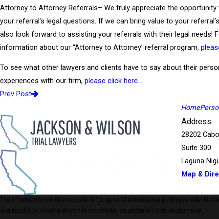
Attorney to Attorney Referrals– We truly appreciate the opportunity
your referral’s legal questions. If we can bring value to your referral
also look forward to assisting your referrals with their legal needs!
information about our “Attorney to Attorney’ referral program,
pleas
To see what other lawyers and clients have to say about their perso
experiences with our firm,
please click here…
Prev Post
Home
Person
Address
28202 Cabo
Suite 300
Laguna Nigu
Map & Dire
The information on this website is for general information purposes only. Nothing
and receipt or viewing does not constitute, an attorney-client relationship.