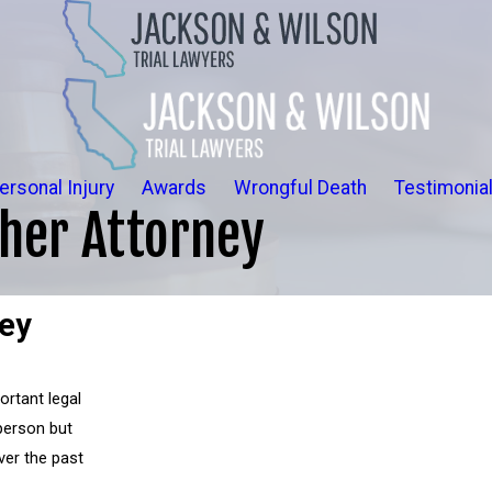
ersonal Injury
Awards
Wrongful Death
Testimonia
her Attorney
ney
ortant legal
 person but
ver the past