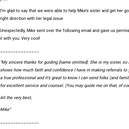
I’m glad to say that we were able to help Mike’s sister and get her go
right direction with her legal issue.
Unexpectedly, Mike sent over the following email and gave us permi
it with you. Very cool!
_______________
“My sincere thanks for guiding [name omitted]. She is my sister, so 
shows how much faith and confidence I have in making referrals to 
a true professional and it’s great to know I can send folks (and fami
for excellent service and counsel. (You may quote me on that, of co
All the very best,
Mike”
_______________