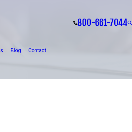
800-661-7044
ls
Blog
Contact