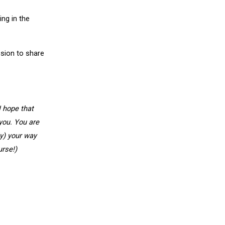
ing in the
ssion to share
I hope that
you. You are
ly) your way
urse!)