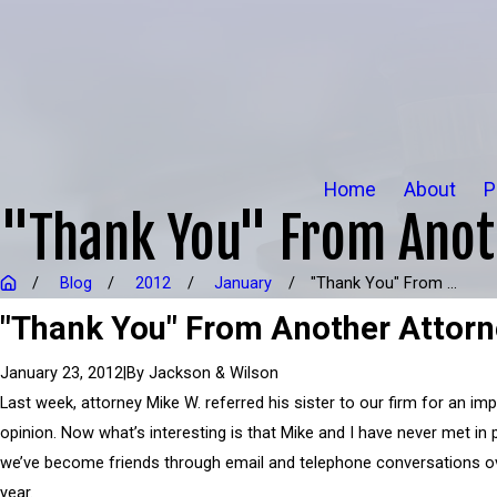
Home
About
P
"Thank You" From Anot
Blog
2012
January
"Thank You" From ...
"Thank You" From Another Attor
|
By
Jackson & Wilson
January 23, 2012
Last week, attorney Mike W. referred his sister to our firm for an imp
opinion. Now what’s interesting is that Mike and I have never met in
we’ve become friends through email and telephone conversations o
year.