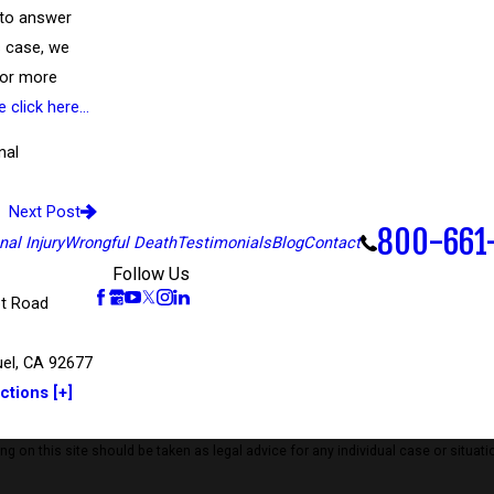
 to answer
’s case, we
 For more
e click here…
nal
Next Post
800-661
al Injury
Wrongful Death
Testimonials
Blog
Contact
Follow Us
t Road
el, CA 92677
ctions [+]
 on this site should be taken as legal advice for any individual case or situatio