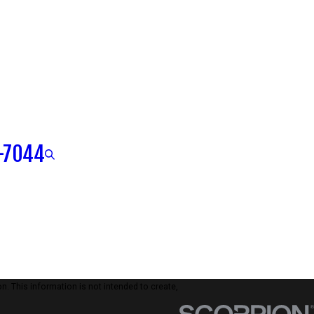
-7044
n. This information is not intended to create,