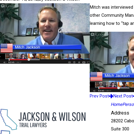
Mitch was interviewed 
other Community Manag
learning how to “tap a
Prev Post
Next Post
Home
Person
Address
28202 Cabo
Suite 300