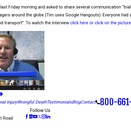
last Friday morning and asked to share several communication “tria
ers around the globe (Tim uses Google Hangouts). Everyone had a go
nd transport”. To watch the interview
click here or click on the pictu
800-661
al Injury
Wrongful Death
Testimonials
Blog
Contact
Follow Us
t Road