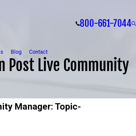
800-661-7044
ls
Blog
Contact
n Post Live Community
ity Manager: Topic-