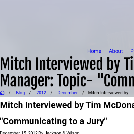
Home
About
P
Mitch Interviewed by T
Manager: Topic- "Comm
Blog
2012
December
Mitch Interviewed by ...
Mitch Interviewed by Tim McDona
"Communicating to a Jury"
|
By
Jackson & Wilson
December 15, 2012