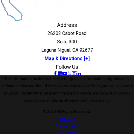
Address
28202 Cabot Road
Suite 300
Laguna Niguel, CA 92677
Map & Directions [+]
Follow Us
The information on this website is for general information purposes only.
Nothing on this site should be taken as legal advice for any individual case or
situation. This information is not intended to create, and receipt or viewing
does not constitute, an attorney-client relationship.
© 2026 All Rights Reserved.
Site Map
Privacy Policy
Site Search