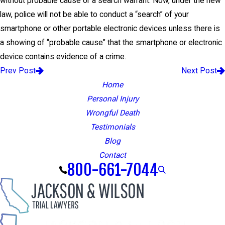
without probable cause or a search warrant. Now, under the new
law, police will not be able to conduct a “search” of your
smartphone or other portable electronic devices unless there is
a showing of “probable cause” that the smartphone or electronic
device contains evidence of a crime.
Prev Post
Next Post
Home
Personal Injury
Wrongful Death
Testimonials
Blog
Contact
800-661-7044