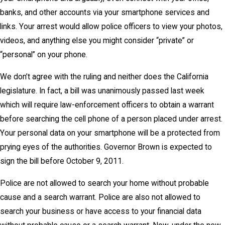
banks, and other accounts via your smartphone services and
links. Your arrest would allow police officers to view your photos,
videos, and anything else you might consider “private” or
“personal” on your phone.
We don’t agree with the ruling and neither does the California
legislature. In fact, a bill was unanimously passed last week
which will require law-enforcement officers to obtain a warrant
before searching the cell phone of a person placed under arrest.
Your personal data on your smartphone will be a protected from
prying eyes of the authorities. Governor Brown is expected to
sign the bill before October 9, 2011.
Police are not allowed to search your home without probable
cause and a search warrant. Police are also not allowed to
search your business or have access to your financial data