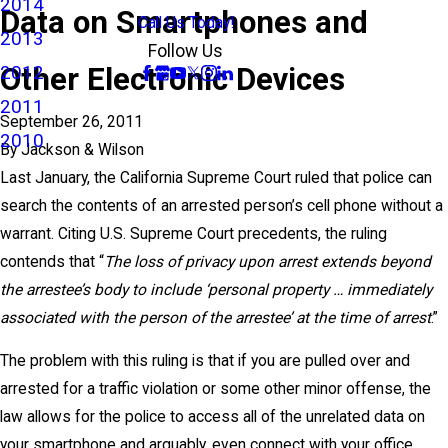
2014
Data on Smartphones and
Call Us Today!
2013
Follow Us
Other Electronic Devices
2012
2011
September 26, 2011
2010
By
Jackson & Wilson
Last January, the California Supreme Court ruled that police can
search the contents of an arrested person’s cell phone without a
warrant. Citing U.S. Supreme Court precedents, the ruling
contends that “
The loss of privacy upon arrest extends beyond
the arrestee’s body to include ‘personal property … immediately
associated with the person of the arrestee’ at the time of arrest
.”
The problem with this ruling is that if you are pulled over and
arrested for a traffic violation or some other minor offense, the
law allows for the police to access all of the unrelated data on
your smartphone and arguably, even connect with your office,