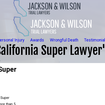
ersonal Injury
Awards
Wrongful Death
Testimonia
alifornia Super Lawyer
.
Super
 Super
more than 5