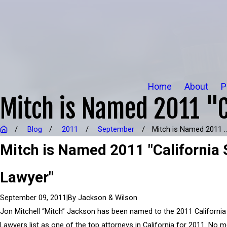
Home
About
P
Mitch is Named 2011 "C
Blog
2011
September
Mitch is Named 2011 ..
Mitch is Named 2011 "California 
Lawyer"
|
By
Jackson & Wilson
September 09, 2011
Jon Mitchell “Mitch” Jackson has been named to the 2011 California
Lawyers list as one of the top attorneys in California for 2011. No 