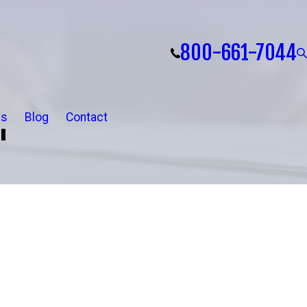
800-661-7044
ls
Blog
Contact
"