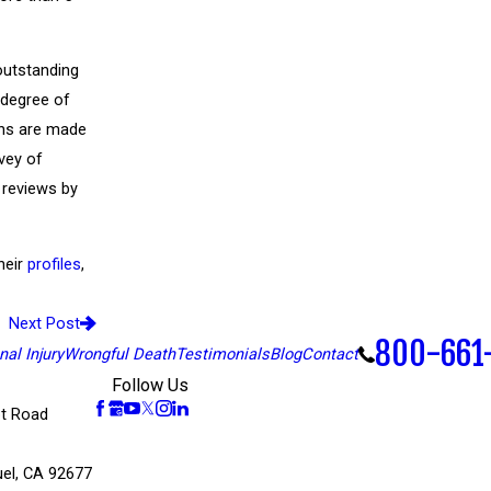
outstanding
 degree of
ons are made
vey of
 reviews by
heir
profiles
,
Next Post
800-661
al Injury
Wrongful Death
Testimonials
Blog
Contact
Follow Us
t Road
el, CA 92677