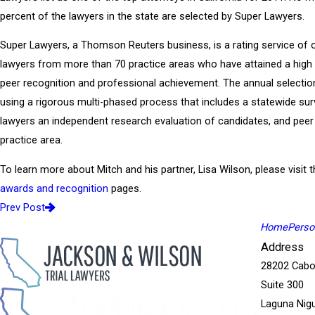
percent of the lawyers in the state are selected by Super Lawyers.
Super Lawyers, a Thomson Reuters business, is a rating service of 
lawyers from more than 70 practice areas who have attained a high
peer recognition and professional achievement. The annual selecti
using a rigorous multi-phased process that includes a statewide sur
lawyers an independent research evaluation of candidates, and peer
practice area.
To learn more about Mitch and his partner, Lisa Wilson, please visit t
awards and recognition
pages.
Prev Post
Home
Person
Address
28202 Cabo
Suite 300
Laguna Nigu