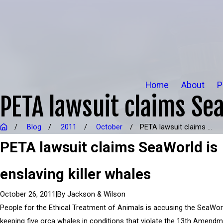
Home
About
P
PETA lawsuit claims Sea
Blog
2011
October
PETA lawsuit claims ...
PETA lawsuit claims SeaWorld is
enslaving killer whales
|
By
Jackson & Wilson
October 26, 2011
People for the Ethical Treatment of Animals is accusing the SeaWor
keeping five orca whales in conditions that violate the 13th Amend