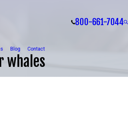
800-661-7044
ls
Blog
Contact
er whales