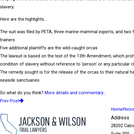
slavery.
Here are the highlights…
The suit was filed by PETA, three marine-mammal experts, and two 
trainers
Five additional plaintiffs are the wild-caught orcas
The lawsuit is based on the text of the 13th Amendment, which proh
condition of slavery without reference to ‘person’ or any particular c
The remedy sought is for the release of the orcas to their natural ha
seaside sanctuaries
So what do you think?
More details and commentary…
Prev Post
Home
Person
Address
28202 Cabo
Suite 300