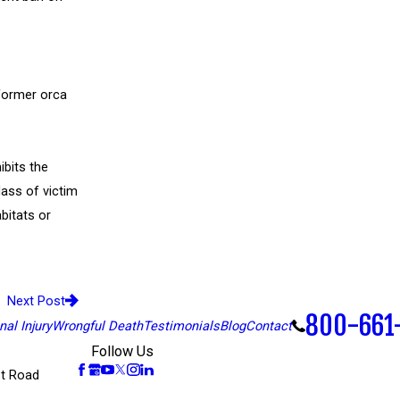
former orca
ibits the
lass of victim
bitats or
Next Post
800-661
al Injury
Wrongful Death
Testimonials
Blog
Contact
Follow Us
t Road