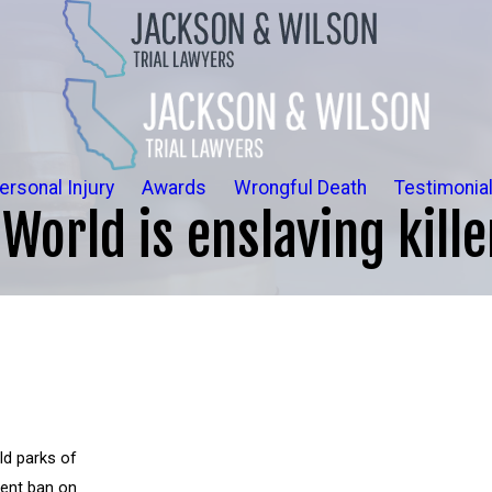
ersonal Injury
Awards
Wrongful Death
Testimonia
World is enslaving kill
ld parks of
ment ban on