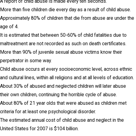
A report of child abuse is made every ten seconds.
More than five children die every day as a result of child abuse.
Approximately 80% of children that die from abuse are under the
age of 4.
It is estimated that between 50-60% of child fatalities due to
maltreatment are not recorded as such on death certificates.
More than 90% of juvenile sexual abuse victims know their
perpetrator in some way.
Child abuse occurs at every socioeconomic level, across ethnic
and cultural lines, within all religions and at all levels of education.
About 30% of abused and neglected children will later abuse
their own children, continuing the horrible cycle of abuse.
About 80% of 21 year olds that were abused as children met
criteria for at least one psychological disorder.
The estimated annual cost of child abuse and neglect in the
United States for 2007 is $104 billion.