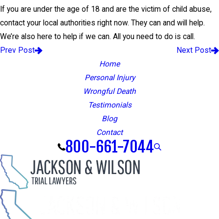
If you are under the age of 18 and are the victim of child abuse,
contact your local authorities right now. They can and will help.
We’re also here to help if we can. All you need to do is call.
Prev Post
Next Post
Home
Personal Injury
Wrongful Death
Testimonials
Blog
Contact
800-661-7044