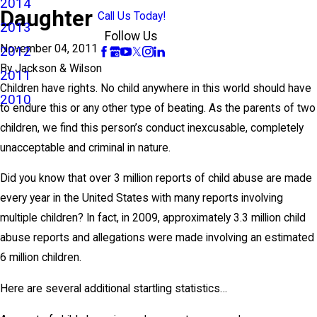
2014
Daughter
Call Us Today!
2013
Follow Us
November 04, 2011
2012
By
Jackson & Wilson
2011
Children have rights. No child anywhere in this world should have
2010
to endure this or any other type of beating. As the parents of two
children, we find this person’s conduct inexcusable, completely
unacceptable and criminal in nature.
Did you know that over 3 million reports of child abuse are made
every year in the United States with many reports involving
multiple children? In fact, in 2009, approximately 3.3 million child
abuse reports and allegations were made involving an estimated
6 million children.
Here are several additional startling statistics…