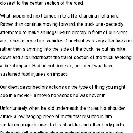
closest to the center section of the road.
What happened next turned in to a life-changing nightmare.
Rather than continue moving forward, the truck unexpectedly
attempted to make an illegal u-turn directly in front of our client
and other approaching vehicles. Our client was very attentive and
rather than slamming into the side of the truck, he put his bike
down and slid underneath the trailer section of the truck avoiding
a direct impact. Had he not done so, our client was have
sustained fatal injuries on impact.
Our client described his actions as the type of thing you might
see in a movie– a movie he wishes he was never in.
Unfortunately, when he slid underneath the trailer, his shoulder
struck a low hanging piece of metal that resulted in him
sustaining major injuries to his shoulder and other body parts.