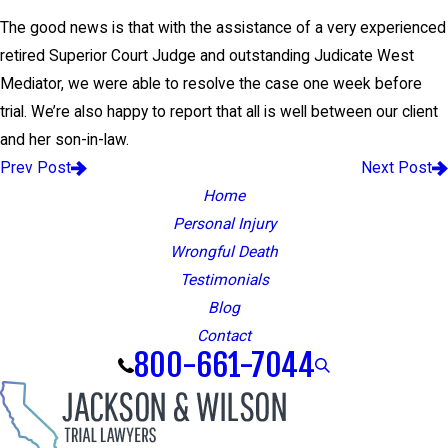
The good news is that with the assistance of a very experienced
retired Superior Court Judge and outstanding Judicate West
Mediator, we were able to resolve the case one week before
trial. We’re also happy to report that all is well between our client
and her son-in-law.
Prev Post
Next Post
Home
Personal Injury
Wrongful Death
Testimonials
Blog
Contact
800-661-7044