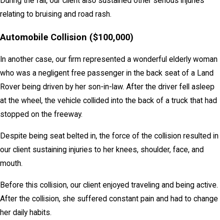
During the fall, our client also sustained other serious injuries
relating to bruising and road rash.
Automobile Collision ($100,000)
In another case, our firm represented a wonderful elderly woman
who was a negligent free passenger in the back seat of a Land
Rover being driven by her son-in-law. After the driver fell asleep
at the wheel, the vehicle collided into the back of a truck that had
stopped on the freeway.
Despite being seat belted in, the force of the collision resulted in
our client sustaining injuries to her knees, shoulder, face, and
mouth.
Before this collision, our client enjoyed traveling and being active.
After the collision, she suffered constant pain and had to change
her daily habits.