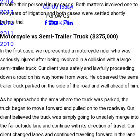
2014
resolve their personal injury cases. Both matters involved one to
Call Us Today!
2013
two years of litigation and both cases were settled shortly
Follow Us
2012
before trial.
2011
Motorcycle vs Semi-Trailer Truck ($375,000)
2010
In the first case, we represented a motorcycle rider who was
seriously injured after being involved in a collision with a large
semi-trailer truck. Our client was safely and lawfully proceeding
down a road on his way home from work. He observed the semi-
trailer truck parked on the side of the road and well ahead of him.
As he approached the area where the truck was parked, the
truck began to move forward and pulled on to the roadway. Our
client believed the truck was simply going to unsafely merge into
the far outside lane and continue with its direction of travel. Our
client changed lanes and continued traveling forward in the lane