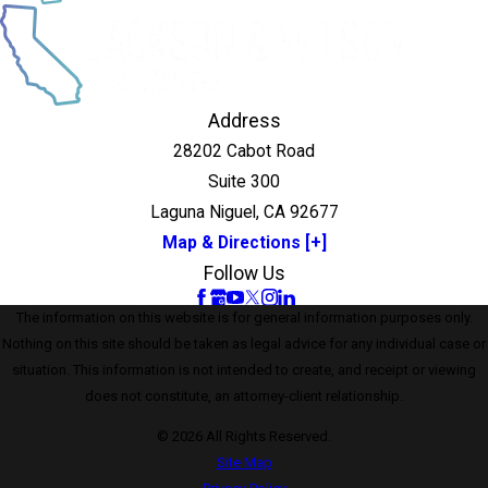
Address
28202 Cabot Road
Suite 300
Laguna Niguel, CA 92677
Map & Directions [+]
Follow Us
The information on this website is for general information purposes only.
Nothing on this site should be taken as legal advice for any individual case or
situation. This information is not intended to create, and receipt or viewing
does not constitute, an attorney-client relationship.
© 2026 All Rights Reserved.
Site Map