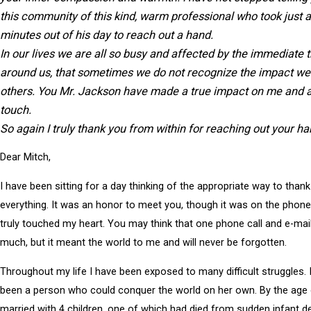
this community of this kind, warm professional who took just 
minutes out of his day to reach out a hand.
In our
lives
we are all so busy and affected by the immediate 
around us, that sometimes we do not recognize the impact w
others. You
Mr. Jackson
have made a true impact on me and al
touch.
So again I truly thank you from within for reaching out your h
Dear Mitch,
I have been sitting for a day thinking of the appropriate way to thank
everything. It was an honor to meet you, though it was on the phone
truly touched my heart. You may think that one phone call and e-mai
much, but it meant the world to me and will never be forgotten.
Throughout my life I have been exposed to many difficult struggles. 
been a person who could conquer the world on her own. By the age 
married with 4 children, one of which had died from sudden infant d