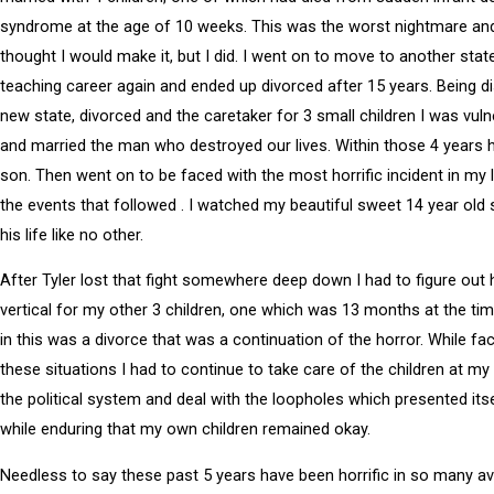
syndrome at the age of 10 weeks. This was the worst nightmare and
thought I would make it, but I did. I went on to move to another stat
teaching career again and ended up divorced after 15 years. Being di
new state, divorced and the caretaker for 3 small children I was vul
and married the man who destroyed our lives. Within those 4 years 
son. Then went on to be faced with the most horrific incident in my li
the events that followed . I watched my beautiful sweet 14 year old 
his life like no other.
After Tyler lost that fight somewhere deep down I had to figure out
vertical for my other 3 children, one which was 13 months at the tim
in this was a divorce that was a continuation of the horror. While fac
these situations I had to continue to take care of the children at my 
the political system and deal with the loopholes which presented itse
while enduring that my own children remained okay.
Needless to say these past 5 years have been horrific in so many 