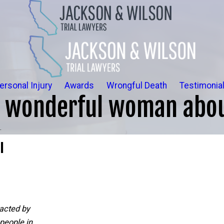
ersonal Injury
Awards
Wrongful Death
Testimonia
a wonderful woman abou
.
l
acted by
people in