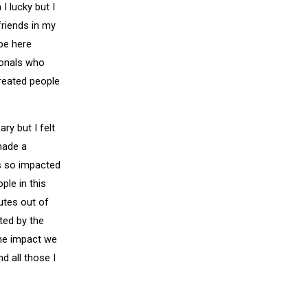
I lucky but I
riends in my
 be here
ionals who
treated people
ry but I felt
made a
s so impacted
ple in this
utes out of
ted by the
he impact we
 all those I