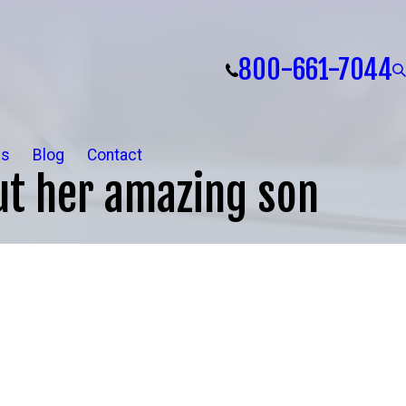
800-661-7044
ls
Blog
Contact
t her amazing son