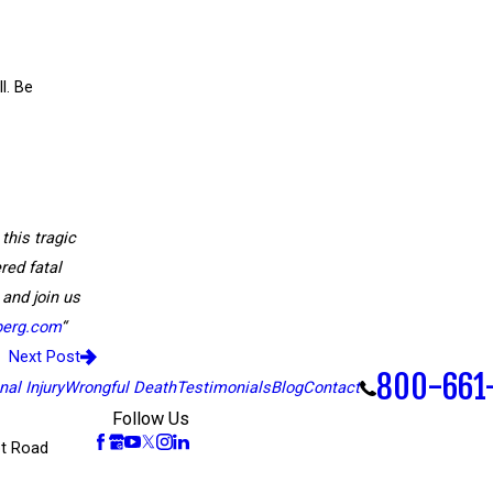
l. Be
 this tragic
red fatal
 and join us
berg.com
“
Next Post
800-661
al Injury
Wrongful Death
Testimonials
Blog
Contact
Follow Us
t Road