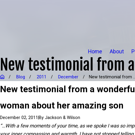
Home
About
P
New testimonial from 
Blog
2011
December
New testimonial from ..
New testimonial from a wonderfu
woman about her amazing son
|
By
Jackson & Wilson
December 02, 2011
“…With a few moments of your time, as we spoke I was so imp
your inner compassion and warmth. I have not stopped telling 