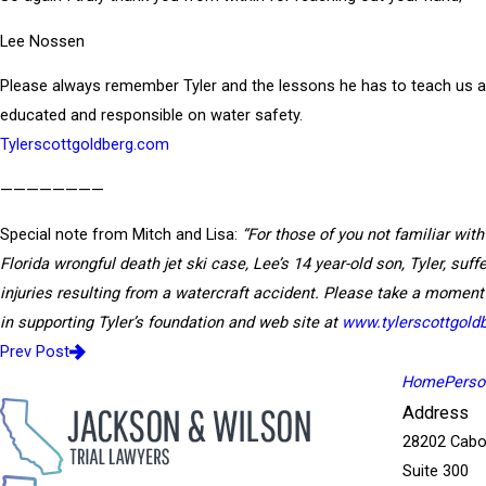
Lee Nossen
Please always remember Tyler and the lessons he has to teach us al
educated and responsible on water safety.
Tylerscottgoldberg.com
————————
Special note from Mitch and Lisa:
“For those of you not familiar with
Florida wrongful death jet ski case, Lee’s 14 year-old son, Tyler, suffe
injuries resulting from a watercraft accident. Please take a moment
in supporting Tyler’s foundation and web site at
www.tylerscottgold
Prev Post
Home
Person
Address
28202 Cabo
Suite 300