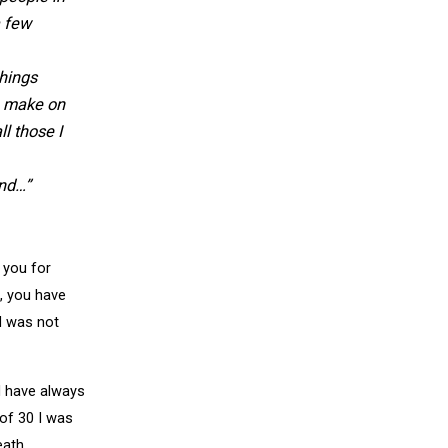
a few
things
e make on
l those I
and…”
 you for
, you have
l was not
I have always
of 30 I was
eath