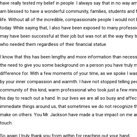
have really tested my belief in people. I always say that in no way am 
am blessed to have a wonderful community, families, students and f
life. Without all of the incredible, compassionate people I would not
today. While saying that, I also have been exposed to many profess
may have been successful at their job but was not at the way they 
who needed them regardless of their financial statue.
I know that this has been lengthy and more information than necessa
the need to give you some background on a person you have truly 
difference for. With a few moments of your time, as we spoke I wa
by your inner compassion and warmth. I have not stopped telling peo
community of this kind, warm professional who took just a few min
his day to reach out a hand. In our lives we are all so busy and affec
immediate things around us, that sometimes we do not recognize t
make on others. You Mr. Jackson have made a true impact on me and
touch.
So again I truly thank you from within for reaching out your hand,