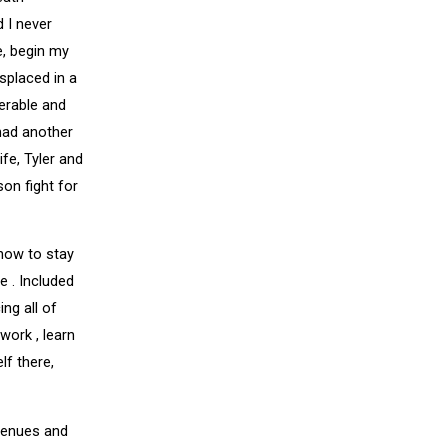
 I never
e, begin my
splaced in a
nerable and
had another
fe, Tyler and
son fight for
 how to stay
e . Included
ing all of
work , learn
lf there,
avenues and