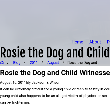
Home
About
P
Rosie the Dog and Chil
Blog
2011
August
Rosie the Dog and ...
Rosie the Dog and Child Witness
|
By
Jackson & Wilson
August 10, 2011
It can be extremely difficult for a young child or teen to testify in cou
young child also happens to be an alleged victim of physical or sexua
can be frightening.