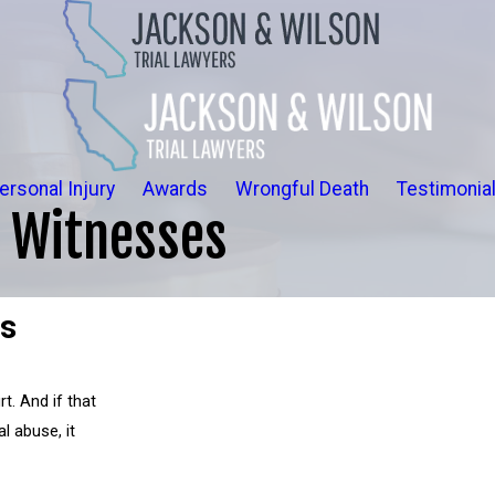
ersonal Injury
Awards
Wrongful Death
Testimonia
d Witnesses
es
rt. And if that
l abuse, it