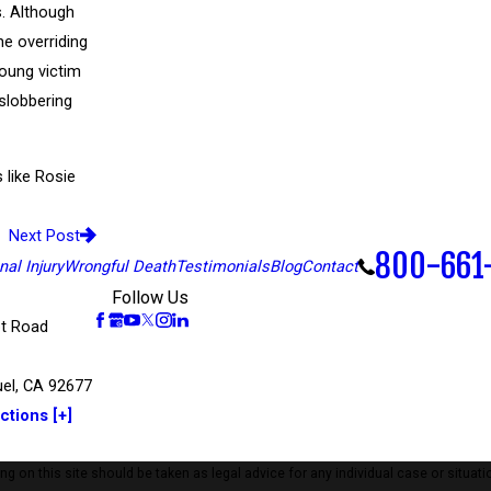
s. Although
he overriding
young victim
 slobbering
like Rosie
Next Post
800-661
al Injury
Wrongful Death
Testimonials
Blog
Contact
Follow Us
t Road
el, CA 92677
ctions [+]
 on this site should be taken as legal advice for any individual case or situatio