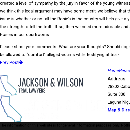
created a level of sympathy by the jury in favor of the young witnes
we think this legal argument may have some merit, we believe that t
issue is whether or not all the Rosie’s in the country will help give a 
the strength to tell the truth. If so, then we need more adorable and
Rosies in our courtrooms.
Please share your comments- What are your thoughts? Should dogs 
be allowed to “comfort” alleged victims while testifying at trial?
Prev Post
Home
Person
Address
28202 Cabo
Suite 300
Laguna Nigu
Map & Dire
The information on this website is for general information purposes only. Nothing