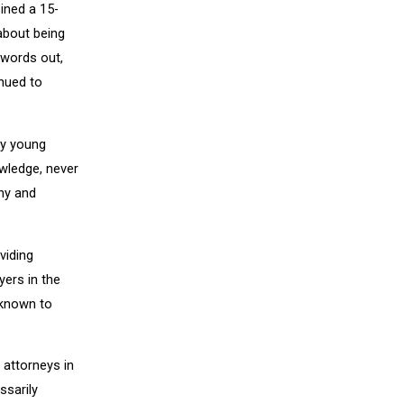
ined a 15-
about being
 words out,
inued to
ny young
owledge, never
ny and
viding
yers in the
 known to
 attorneys in
ssarily