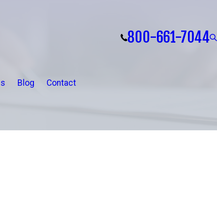
800-661-7044
ls
Blog
Contact