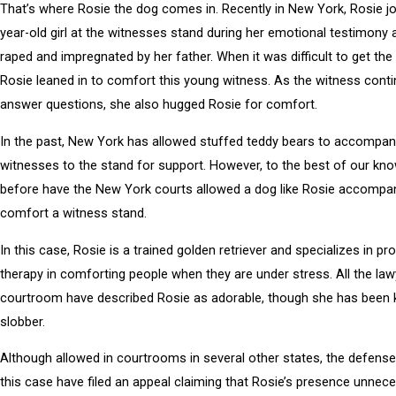
That’s where Rosie the dog comes in. Recently in New York, Rosie jo
year-old girl at the witnesses stand during her emotional testimony 
raped and impregnated by her father. When it was difficult to get the
Rosie leaned in to comfort this young witness. As the witness cont
answer questions, she also hugged Rosie for comfort.
In the past, New York has allowed stuffed teddy bears to accompa
witnesses to the stand for support. However, to the best of our kn
before have the New York courts allowed a dog like Rosie accompa
comfort a witness stand.
In this case, Rosie is a trained golden retriever and specializes in pro
therapy in comforting people when they are under stress. All the law
courtroom have described Rosie as adorable, though she has been
slobber.
Although allowed in courtrooms in several other states, the defense
this case have filed an appeal claiming that Rosie’s presence unnece