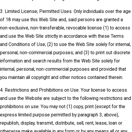
3. Limited License; Permitted Uses. Only individuals over the age
of 18 may use this Web Site and, said persons are granted a
non-exclusive, non-transferable, revocable license (1) to access
and use the Web Site strictly in accordance with these Terms
and Conditions of Use; (2) to use the Web Site solely for internal,
personal, non-commercial purposes; and (3) to print out discrete
information and search results from the Web Site solely for
internal, personal, non-commercial purposes and provided that
you maintain all copyright and other notices contained therein.
4. Restrictions and Prohibitions on Use. Your license to access
and use the Website are subject to the following restrictions and
prohibitions on use. You may not (1) copy, print (except for the
express limited purpose permitted by paragraph 3, above),
republish, display, transmit, distribute, sell, rent, lease, loan or
otherwise make available in any form or by any means all or any