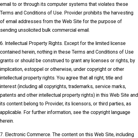
email to or through its computer systems that violates these
Terms and Conditions of Use. Provider prohibits the harvesting
of email addresses from the Web Site for the purpose of
sending unsolicited bulk commercial email.
6. Intellectual Property Rights. Except for the limited license
contained herein, nothing in these Terms and Conditions of Use
grants or should be construed to grant any licenses or rights, by
implication, estoppel or otherwise, under copyright or other
intellectual property rights. You agree that all right, title and
interest (including all copyrights, trademarks, service marks,
patents and other intellectual property rights) in this Web Site and
its content belong to Provider, its licensors, or third parties, as
applicable. For further information, see the copyright language
herein.
7. Electronic Commerce. The content on this Web Site, including