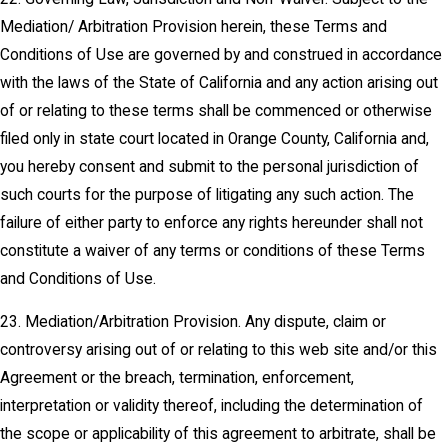
Mediation/ Arbitration Provision herein, these Terms and
Conditions of Use are governed by and construed in accordance
with the laws of the State of California and any action arising out
of or relating to these terms shall be commenced or otherwise
filed only in state court located in Orange County, California and,
you hereby consent and submit to the personal jurisdiction of
such courts for the purpose of litigating any such action. The
failure of either party to enforce any rights hereunder shall not
constitute a waiver of any terms or conditions of these Terms
and Conditions of Use.
23. Mediation/Arbitration Provision. Any dispute, claim or
controversy arising out of or relating to this web site and/or this
Agreement or the breach, termination, enforcement,
interpretation or validity thereof, including the determination of
the scope or applicability of this agreement to arbitrate, shall be