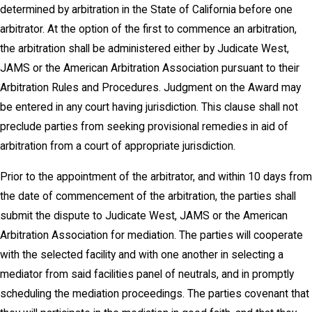
determined by arbitration in the State of California before one
arbitrator. At the option of the first to commence an arbitration,
the arbitration shall be administered either by Judicate West,
JAMS or the American Arbitration Association pursuant to their
Arbitration Rules and Procedures. Judgment on the Award may
be entered in any court having jurisdiction. This clause shall not
preclude parties from seeking provisional remedies in aid of
arbitration from a court of appropriate jurisdiction.
Prior to the appointment of the arbitrator, and within 10 days from
the date of commencement of the arbitration, the parties shall
submit the dispute to Judicate West, JAMS or the American
Arbitration Association for mediation. The parties will cooperate
with the selected facility and with one another in selecting a
mediator from said facilities panel of neutrals, and in promptly
scheduling the mediation proceedings. The parties covenant that