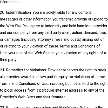
information.
20. Indemnification. You are solely liable for any content,
messages or other information you transmit, provide or upload to
the Web Site. You agree to indemnify and hold harmless provider
and our company from any third party claim, action, demand, loss,
or damages (including attorney’s fees and costs) arising out of
or relating to your violation of these Terms and Conditions of
Use, your use of the Web Site, or your violation of any rights of a
third party.
21. Remedies for Violations. Provider reserves the right to seek
all remedies available at law and in equity for violations of these
Terms and Conditions of Use, including but not limited to the right
to block access from a particular Internet address to any of the
Provider’s Web Sites and their features.
22. Governing Law, Jurisdiction and Non-Waiver. Subject to the