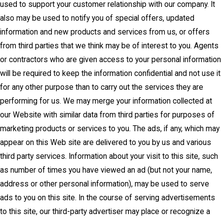
used to support your customer relationship with our company. It
also may be used to notify you of special offers, updated
information and new products and services from us, or offers
from third parties that we think may be of interest to you. Agents
or contractors who are given access to your personal information
will be required to keep the information confidential and not use it
for any other purpose than to carry out the services they are
performing for us. We may merge your information collected at
our Website with similar data from third parties for purposes of
marketing products or services to you. The ads, if any, which may
appear on this Web site are delivered to you by us and various
third party services. Information about your visit to this site, such
as number of times you have viewed an ad (but not your name,
address or other personal information), may be used to serve
ads to you on this site. In the course of serving advertisements
to this site, our third-party advertiser may place or recognize a