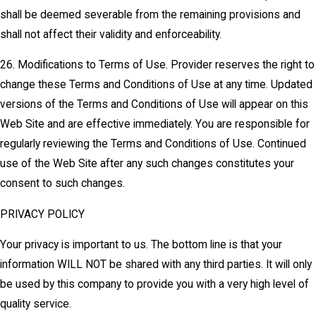
shall be deemed severable from the remaining provisions and
shall not affect their validity and enforceability.
26. Modifications to Terms of Use. Provider reserves the right to
change these Terms and Conditions of Use at any time. Updated
versions of the Terms and Conditions of Use will appear on this
Web Site and are effective immediately. You are responsible for
regularly reviewing the Terms and Conditions of Use. Continued
use of the Web Site after any such changes constitutes your
consent to such changes.
PRIVACY POLICY
Your privacy is important to us. The bottom line is that your
information WILL NOT be shared with any third parties. It will only
be used by this company to provide you with a very high level of
quality service.