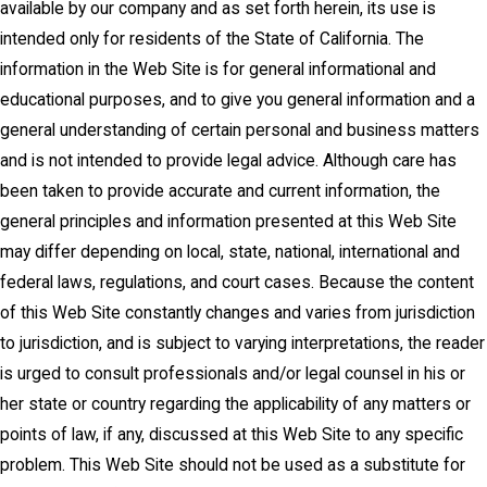
available by our company and as set forth herein, its use is
intended only for residents of the State of California. The
information in the Web Site is for general informational and
educational purposes, and to give you general information and a
general understanding of certain personal and business matters
and is not intended to provide legal advice. Although care has
been taken to provide accurate and current information, the
general principles and information presented at this Web Site
may differ depending on local, state, national, international and
federal laws, regulations, and court cases. Because the content
of this Web Site constantly changes and varies from jurisdiction
to jurisdiction, and is subject to varying interpretations, the reader
is urged to consult professionals and/or legal counsel in his or
her state or country regarding the applicability of any matters or
points of law, if any, discussed at this Web Site to any specific
problem. This Web Site should not be used as a substitute for