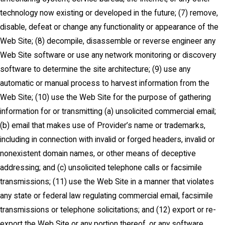
technology now existing or developed in the future; (7) remove,
disable, defeat or change any functionality or appearance of the
Web Site; (8) decompile, disassemble or reverse engineer any
Web Site software or use any network monitoring or discovery
software to determine the site architecture; (9) use any
automatic or manual process to harvest information from the
Web Site; (10) use the Web Site for the purpose of gathering
information for or transmitting (a) unsolicited commercial email;
(b) email that makes use of Provider’s name or trademarks,
including in connection with invalid or forged headers, invalid or
nonexistent domain names, or other means of deceptive
addressing; and (c) unsolicited telephone calls or facsimile
transmissions; (11) use the Web Site in a manner that violates
any state or federal law regulating commercial email, facsimile
transmissions or telephone solicitations; and (12) export or re-
export the Web Site or any portion thereof, or any software