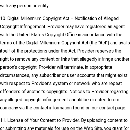
with any person or entity.
10. Digital Millennium Copyright Act – Notification of Alleged
Copyright Infringement. Provider may have registered an agent
with the United States Copyright Office in accordance with the
terms of the Digital Millennium Copyright Act (the “Act”) and avails
itself of the protections under the Act. Provider reserves the
right to remove any content or links that allegedly infringe another
person’s copyright. Provider will terminate, in appropriate
circumstances, any subscriber or user accounts that might exist
with respect to Provider’s system or network who are repeat
offenders of another’s copyrights. Notices to Provider regarding
any alleged copyright infringement should be directed to our
company via the contact information found on our contact page.
11. License of Your Content to Provider. By uploading content to
or submitting any materials for use on the Web Site, you grant (or