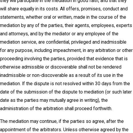
they will participate in the mediation in good faith, and that they
will share equally in its costs. All offers, promises, conduct and
statements, whether oral or written, made in the course of the
mediation by any of the parties, their agents, employees, experts
and attorneys, and by the mediator or any employee of the
mediation service, are confidential, privileged and inadmissible
for any purpose, including impeachment, in any arbitration or other
proceeding involving the parties, provided that evidence that is
otherwise admissible or discoverable shall not be rendered
inadmissible or non-discoverable as a result of its use in the
mediation. If the dispute is not resolved within 30 days from the
date of the submission of the dispute to mediation (or such later
date as the parties may mutually agree in writing), the
administration of the arbitration shall proceed forthwith.
The mediation may continue, if the parties so agree, after the
appointment of the arbitrators. Unless otherwise agreed by the