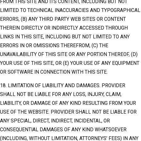
FROM THIS SITE AND ITS CONTENT, INCLUDING BUT NOT
LIMITED TO TECHNICAL INACCURACIES AND TYPOGRAPHICAL
ERRORS, (B) ANY THIRD PARTY WEB SITES OR CONTENT
THEREIN DIRECTLY OR INDIRECTLY ACCESSED THROUGH
LINKS IN THIS SITE, INCLUDING BUT NOT LIMITED TO ANY
ERRORS IN OR OMISSIONS THEREFROM, (C) THE
UNAVAILABILITY OF THIS SITE OR ANY PORTION THEREOF, (D)
YOUR USE OF THIS SITE, OR (E) YOUR USE OF ANY EQUIPMENT
OR SOFTWARE IN CONNECTION WITH THIS SITE.
18. LIMITATION OF LIABILITY AND DAMAGES. PROVIDER
SHALL NOT BE LIABLE FOR ANY LOSS, INJURY, CLAIM,
LIABILITY, OR DAMAGE OF ANY KIND RESULTING FROM YOUR
USE OF THE WEBSITE. PROVIDER SHALL NOT BE LIABLE FOR
ANY SPECIAL, DIRECT, INDIRECT, INCIDENTAL, OR
CONSEQUENTIAL DAMAGES OF ANY KIND WHATSOEVER
(INCLUDING, WITHOUT LIMITATION, ATTORNEYS’ FEES) IN ANY