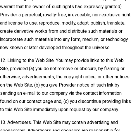
warrant that the owner of such rights has expressly granted)
Provider a perpetual, royalty-free, irrevocable, non-exclusive right
and license to use, reproduce, modify, adapt, publish, translate,
create derivative works from and distribute such materials or
incorporate such materials into any form, medium, or technology
now known or later developed throughout the universe.
12. Linking to the Web Site. You may provide links to this Web
Site, provided (a) you do not remove or obscure, by framing or
otherwise, advertisements, the copyright notice, or other notices
on the Web Site, (b) you give Provider notice of such link by
sending an e-mail to our company via the contact information
found on our contact page and, (c) you discontinue providing links
to this Web Site immediately upon request by our company.
13. Advertisers. This Web Site may contain advertising and
sponsorship. Advertisers and sponsors are responsible for