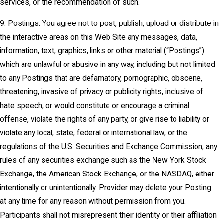
services, or the recommendation of such.
9. Postings. You agree not to post, publish, upload or distribute in
the interactive areas on this Web Site any messages, data,
information, text, graphics, links or other material (“Postings”)
which are unlawful or abusive in any way, including but not limited
to any Postings that are defamatory, pornographic, obscene,
threatening, invasive of privacy or publicity rights, inclusive of
hate speech, or would constitute or encourage a criminal
offense, violate the rights of any party, or give rise to liability or
violate any local, state, federal or international law, or the
regulations of the U.S. Securities and Exchange Commission, any
rules of any securities exchange such as the New York Stock
Exchange, the American Stock Exchange, or the NASDAQ, either
intentionally or unintentionally. Provider may delete your Posting
at any time for any reason without permission from you.
Participants shall not misrepresent their identity or their affiliation