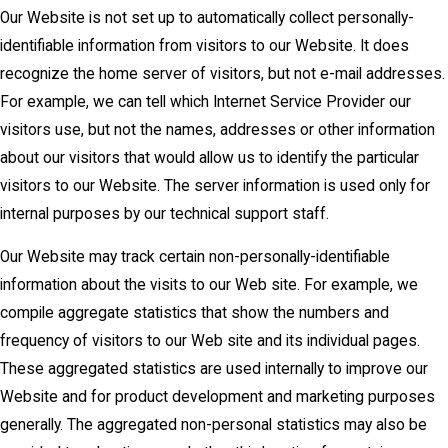
Our Website is not set up to automatically collect personally-
identifiable information from visitors to our Website. It does
recognize the home server of visitors, but not e-mail addresses.
For example, we can tell which Internet Service Provider our
visitors use, but not the names, addresses or other information
about our visitors that would allow us to identify the particular
visitors to our Website. The server information is used only for
internal purposes by our technical support staff.
Our Website may track certain non-personally-identifiable
information about the visits to our Web site. For example, we
compile aggregate statistics that show the numbers and
frequency of visitors to our Web site and its individual pages.
These aggregated statistics are used internally to improve our
Website and for product development and marketing purposes
generally. The aggregated non-personal statistics may also be