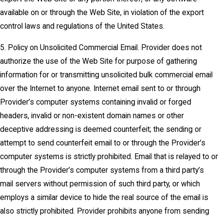
available on or through the Web Site, in violation of the export
control laws and regulations of the United States.
5. Policy on Unsolicited Commercial Email. Provider does not
authorize the use of the Web Site for purpose of gathering
information for or transmitting unsolicited bulk commercial email
over the Internet to anyone. Internet email sent to or through
Provider’s computer systems containing invalid or forged
headers, invalid or non-existent domain names or other
deceptive addressing is deemed counterfeit; the sending or
attempt to send counterfeit email to or through the Provider’s
computer systems is strictly prohibited. Email that is relayed to or
through the Provider’s computer systems from a third party’s
mail servers without permission of such third party, or which
employs a similar device to hide the real source of the email is
also strictly prohibited. Provider prohibits anyone from sending