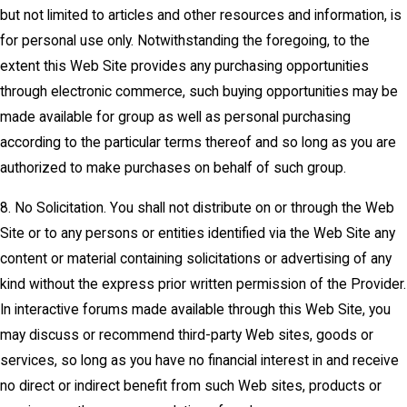
but not limited to articles and other resources and information, is
for personal use only. Notwithstanding the foregoing, to the
extent this Web Site provides any purchasing opportunities
through electronic commerce, such buying opportunities may be
made available for group as well as personal purchasing
according to the particular terms thereof and so long as you are
authorized to make purchases on behalf of such group.
8. No Solicitation. You shall not distribute on or through the Web
Site or to any persons or entities identified via the Web Site any
content or material containing solicitations or advertising of any
kind without the express prior written permission of the Provider.
In interactive forums made available through this Web Site, you
may discuss or recommend third-party Web sites, goods or
services, so long as you have no financial interest in and receive
no direct or indirect benefit from such Web sites, products or