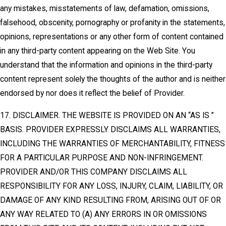
any mistakes, misstatements of law, defamation, omissions,
falsehood, obscenity, pornography or profanity in the statements,
opinions, representations or any other form of content contained
in any third-party content appearing on the Web Site. You
understand that the information and opinions in the third-party
content represent solely the thoughts of the author and is neither
endorsed by nor does it reflect the belief of Provider.
17. DISCLAIMER. THE WEBSITE IS PROVIDED ON AN “AS IS ”
BASIS. PROVIDER EXPRESSLY DISCLAIMS ALL WARRANTIES,
INCLUDING THE WARRANTIES OF MERCHANTABILITY, FITNESS
FOR A PARTICULAR PURPOSE AND NON-INFRINGEMENT.
PROVIDER AND/OR THIS COMPANY DISCLAIMS ALL
RESPONSIBILITY FOR ANY LOSS, INJURY, CLAIM, LIABILITY, OR
DAMAGE OF ANY KIND RESULTING FROM, ARISING OUT OF OR
ANY WAY RELATED TO (A) ANY ERRORS IN OR OMISSIONS