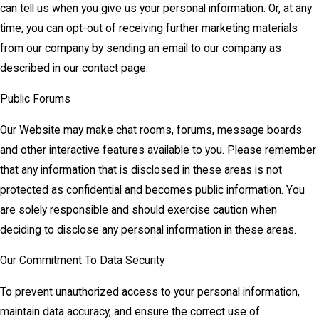
can tell us when you give us your personal information. Or, at any
time, you can opt-out of receiving further marketing materials
from our company by sending an email to our company as
described in our contact page.
Public Forums
Our Website may make chat rooms, forums, message boards
and other interactive features available to you. Please remember
that any information that is disclosed in these areas is not
protected as confidential and becomes public information. You
are solely responsible and should exercise caution when
deciding to disclose any personal information in these areas.
Our Commitment To Data Security
To prevent unauthorized access to your personal information,
maintain data accuracy, and ensure the correct use of