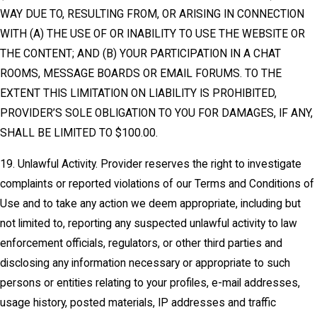
WAY DUE TO, RESULTING FROM, OR ARISING IN CONNECTION
WITH (A) THE USE OF OR INABILITY TO USE THE WEBSITE OR
THE CONTENT; AND (B) YOUR PARTICIPATION IN A CHAT
ROOMS, MESSAGE BOARDS OR EMAIL FORUMS. TO THE
EXTENT THIS LIMITATION ON LIABILITY IS PROHIBITED,
PROVIDER’S SOLE OBLIGATION TO YOU FOR DAMAGES, IF ANY,
SHALL BE LIMITED TO $100.00.
19. Unlawful Activity. Provider reserves the right to investigate
complaints or reported violations of our Terms and Conditions of
Use and to take any action we deem appropriate, including but
not limited to, reporting any suspected unlawful activity to law
enforcement officials, regulators, or other third parties and
disclosing any information necessary or appropriate to such
persons or entities relating to your profiles, e-mail addresses,
usage history, posted materials, IP addresses and traffic