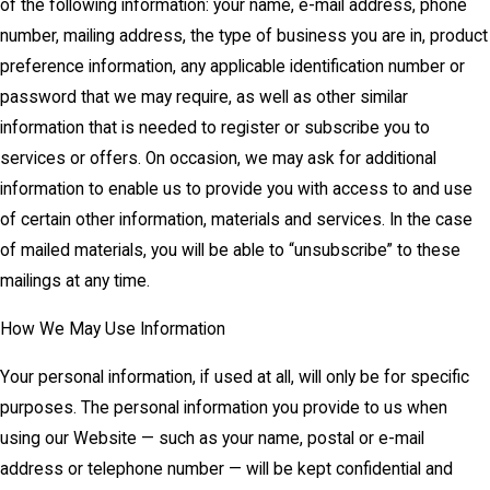
of the following information: your name, e-mail address, phone
number, mailing address, the type of business you are in, product
preference information, any applicable identification number or
password that we may require, as well as other similar
information that is needed to register or subscribe you to
services or offers. On occasion, we may ask for additional
information to enable us to provide you with access to and use
of certain other information, materials and services. In the case
of mailed materials, you will be able to “unsubscribe” to these
mailings at any time.
How We May Use Information
Your personal information, if used at all, will only be for specific
purposes. The personal information you provide to us when
using our Website — such as your name, postal or e-mail
address or telephone number — will be kept confidential and