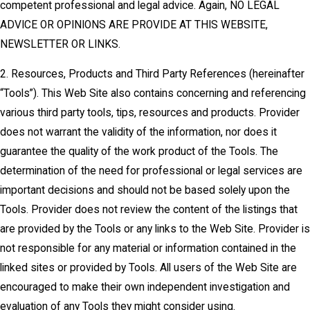
competent professional and legal advice. Again, NO LEGAL
ADVICE OR OPINIONS ARE PROVIDE AT THIS WEBSITE,
NEWSLETTER OR LINKS.
2. Resources, Products and Third Party References (hereinafter
“Tools”). This Web Site also contains concerning and referencing
various third party tools, tips, resources and products. Provider
does not warrant the validity of the information, nor does it
guarantee the quality of the work product of the Tools. The
determination of the need for professional or legal services are
important decisions and should not be based solely upon the
Tools. Provider does not review the content of the listings that
are provided by the Tools or any links to the Web Site. Provider is
not responsible for any material or information contained in the
linked sites or provided by Tools. All users of the Web Site are
encouraged to make their own independent investigation and
evaluation of any Tools they might consider using.