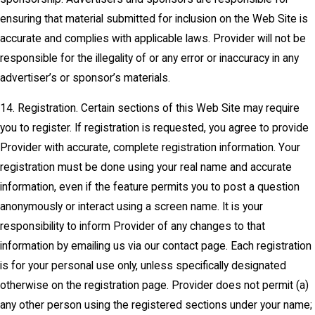
ensuring that material submitted for inclusion on the Web Site is
accurate and complies with applicable laws. Provider will not be
responsible for the illegality of or any error or inaccuracy in any
advertiser’s or sponsor’s materials.
14. Registration. Certain sections of this Web Site may require
you to register. If registration is requested, you agree to provide
Provider with accurate, complete registration information. Your
registration must be done using your real name and accurate
information, even if the feature permits you to post a question
anonymously or interact using a screen name. It is your
responsibility to inform Provider of any changes to that
information by emailing us via our contact page. Each registration
is for your personal use only, unless specifically designated
otherwise on the registration page. Provider does not permit (a)
any other person using the registered sections under your name;