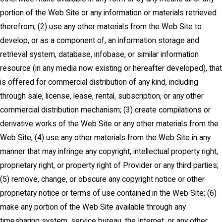
portion of the Web Site or any information or materials retrieved
therefrom; (2) use any other materials from the Web Site to
develop, or as a component of, an information storage and
retrieval system, database, infobase, or similar information
resource (in any media now existing or hereafter developed), that
is offered for commercial distribution of any kind, including
through sale, license, lease, rental, subscription, or any other
commercial distribution mechanism; (3) create compilations or
derivative works of the Web Site or any other materials from the
Web Site; (4) use any other materials from the Web Site in any
manner that may infringe any copyright, intellectual property right,
proprietary right, or property right of Provider or any third parties;
(5) remove, change, or obscure any copyright notice or other
proprietary notice or terms of use contained in the Web Site; (6)
make any portion of the Web Site available through any
timesharing system, service bureau, the Internet, or any other