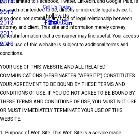
2014
but not limited to Facebook, Twitter, Linkedin, and Google Plus, is
Call Us Today!
not, and not intended to be, directly or indirectly, legal advice. It
2013
Follow Us
also does not establish any type of legal relationship between
2012
attorney and client. This site and information merely convey
2011
general information that a consumer may find useful. Your access
2010
to and use of this website is subject to additional terms and
conditions.
YOUR USE OF THIS WEBSITE AND ALL RELATED
COMMUNICATIONS (HEREINAFTER “WEBSITE”) CONSTITUTES
YOUR AGREEMENT TO BE BOUND BY THESE TERMS AND
CONDITIONS OF USE. IF YOU DO NOT AGREE TO BE BOUND BY
THESE TERMS AND CONDITIONS OF USE, YOU MUST NOT USE
OR MUST IMMEDIATELY TERMINATE YOUR USE OF THIS
WEBSITE.
1. Purpose of Web Site. This Web Site is a service made