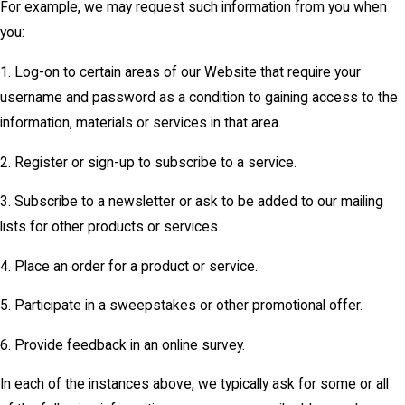
For example, we may request such information from you when
you:
1. Log-on to certain areas of our Website that require your
username and password as a condition to gaining access to the
information, materials or services in that area.
2. Register or sign-up to subscribe to a service.
3. Subscribe to a newsletter or ask to be added to our mailing
lists for other products or services.
4. Place an order for a product or service.
5. Participate in a sweepstakes or other promotional offer.
6. Provide feedback in an online survey.
In each of the instances above, we typically ask for some or all