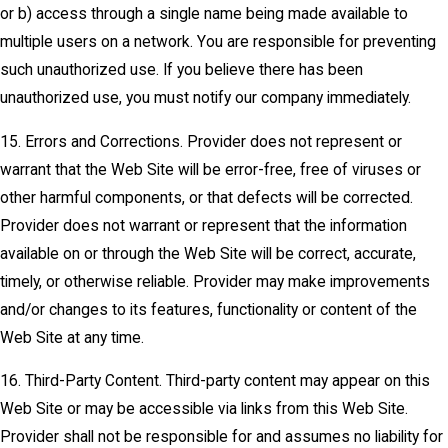
or b) access through a single name being made available to
multiple users on a network. You are responsible for preventing
such unauthorized use. If you believe there has been
unauthorized use, you must notify our company immediately.
15. Errors and Corrections. Provider does not represent or
warrant that the Web Site will be error-free, free of viruses or
other harmful components, or that defects will be corrected.
Provider does not warrant or represent that the information
available on or through the Web Site will be correct, accurate,
timely, or otherwise reliable. Provider may make improvements
and/or changes to its features, functionality or content of the
Web Site at any time.
16. Third-Party Content. Third-party content may appear on this
Web Site or may be accessible via links from this Web Site.
Provider shall not be responsible for and assumes no liability for