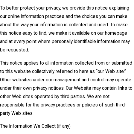
To better protect your privacy, we provide this notice explaining
our online information practices and the choices you can make
about the way your information is collected and used. To make
this notice easy to find, we make it available on our homepage
and at every point where personally identifiable information may
be requested.
This notice applies to all information collected from or submitted
to this website collectively referred to here as “our Web site.”
Other websites under our management and control may operate
under their own privacy notices. Our Website may contain links to
other Web sites operated by third parties. We are not
responsible for the privacy practices or policies of such third-
party Web sites.
The Information We Collect (if any)