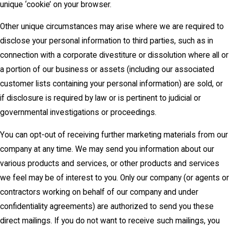
unique ‘cookie’ on your browser.
Other unique circumstances may arise where we are required to
disclose your personal information to third parties, such as in
connection with a corporate divestiture or dissolution where all or
a portion of our business or assets (including our associated
customer lists containing your personal information) are sold, or
if disclosure is required by law or is pertinent to judicial or
governmental investigations or proceedings.
You can opt-out of receiving further marketing materials from our
company at any time. We may send you information about our
various products and services, or other products and services
we feel may be of interest to you. Only our company (or agents or
contractors working on behalf of our company and under
confidentiality agreements) are authorized to send you these
direct mailings. If you do not want to receive such mailings, you