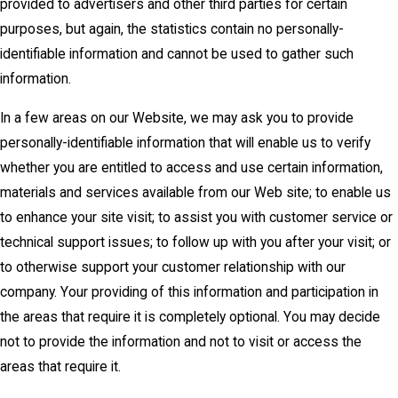
provided to advertisers and other third parties for certain
purposes, but again, the statistics contain no personally-
identifiable information and cannot be used to gather such
information.
In a few areas on our Website, we may ask you to provide
personally-identifiable information that will enable us to verify
whether you are entitled to access and use certain information,
materials and services available from our Web site; to enable us
to enhance your site visit; to assist you with customer service or
technical support issues; to follow up with you after your visit; or
to otherwise support your customer relationship with our
company. Your providing of this information and participation in
the areas that require it is completely optional. You may decide
not to provide the information and not to visit or access the
areas that require it.