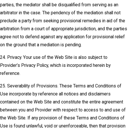
parties, the mediator shall be disqualified from serving as an
arbitrator in the case. The pendency of the mediation shall not
preclude a party from seeking provisional remedies in aid of the
arbitration from a court of appropriate jurisdiction, and the parties
agree not to defend against any application for provisional relief
on the ground that a mediation is pending.
24. Privacy. Your use of the Web Site is also subject to
Provider’s Privacy Policy, which is incorporated herein by
reference.
25. Severability of Provisions. These Terms and Conditions of
Use incorporate by reference all notices and disclaimers
contained on the Web Site and constitute the entire agreement
between you and Provider with respect to access to and use of
the Web Site. If any provision of these Terms and Conditions of
Use is found unlawful, void or unenforceable, then that provision